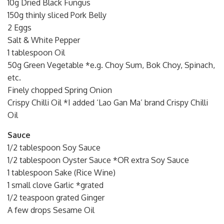
10g Dried Black Fungus
150g thinly sliced Pork Belly
2 Eggs
Salt & White Pepper
1 tablespoon Oil
50g Green Vegetable *e.g. Choy Sum, Bok Choy, Spinach,
etc.
Finely chopped Spring Onion
Crispy Chilli Oil *I added ‘Lao Gan Ma’ brand Crispy Chilli
Oil
Sauce
1/2 tablespoon Soy Sauce
1/2 tablespoon Oyster Sauce *OR extra Soy Sauce
1 tablespoon Sake (Rice Wine)
1 small clove Garlic *grated
1/2 teaspoon grated Ginger
A few drops Sesame Oil