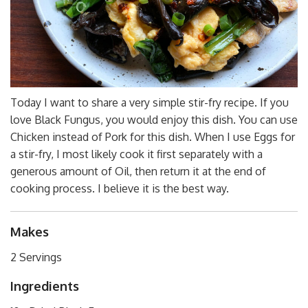
Today I want to share a very simple stir-fry recipe. If you
love Black Fungus, you would enjoy this dish. You can use
Chicken instead of Pork for this dish. When I use Eggs for
a stir-fry, I most likely cook it first separately with a
generous amount of Oil, then return it at the end of
cooking process. I believe it is the best way.
Makes
2 Servings
Ingredients