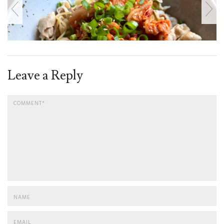
Leave a Reply