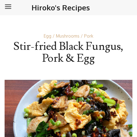
Hiroko's Recipes
Egg
Mushrooms
Pork
Stir-fried Black Fungus,
Pork & Egg