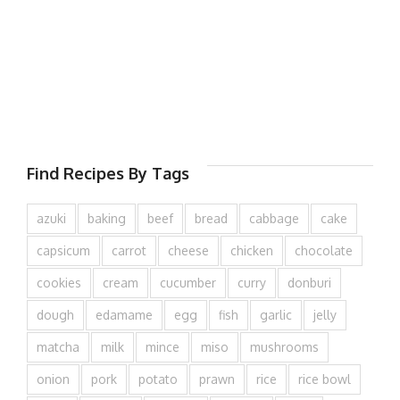
Find Recipes By Tags
azuki
baking
beef
bread
cabbage
cake
capsicum
carrot
cheese
chicken
chocolate
cookies
cream
cucumber
curry
donburi
dough
edamame
egg
fish
garlic
jelly
matcha
milk
mince
miso
mushrooms
onion
pork
potato
prawn
rice
rice bowl