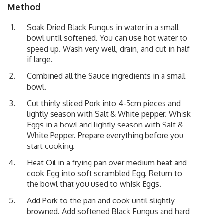
Method
Soak Dried Black Fungus in water in a small
bowl until softened. You can use hot water to
speed up. Wash very well, drain, and cut in half
if large.
Combined all the Sauce ingredients in a small
bowl.
Cut thinly sliced Pork into 4-5cm pieces and
lightly season with Salt & White pepper. Whisk
Eggs in a bowl and lightly season with Salt &
White Pepper. Prepare everything before you
start cooking.
Heat Oil in a frying pan over medium heat and
cook Egg into soft scrambled Egg. Return to
the bowl that you used to whisk Eggs.
Add Pork to the pan and cook until slightly
browned. Add softened Black Fungus and hard