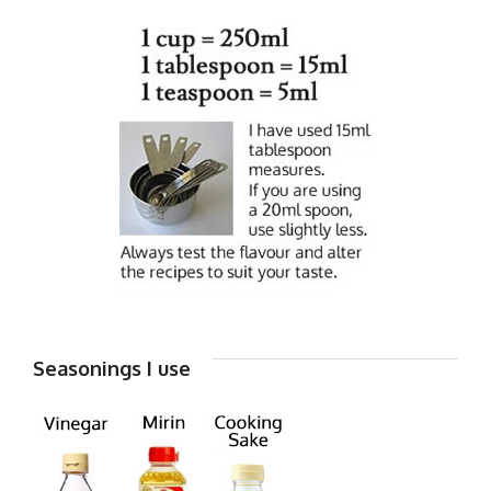
Seasonings I use