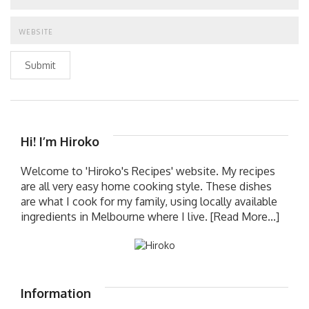
Submit
Hi! I’m Hiroko
Welcome to 'Hiroko's Recipes' website. My recipes
are all very easy home cooking style. These dishes
are what I cook for my family, using locally available
ingredients in Melbourne where I live.
[Read More...]
Information