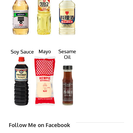
Follow Me on Facebook