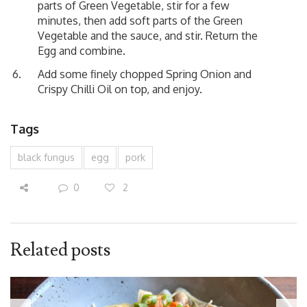
parts of Green Vegetable, stir for a few
minutes, then add soft parts of the Green
Vegetable and the sauce, and stir. Return the
Egg and combine.
Add some finely chopped Spring Onion and
Crispy Chilli Oil on top, and enjoy.
Tags
black fungus
egg
pork
0
2
Related posts