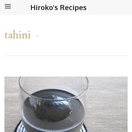
Hiroko's Recipes
tahini