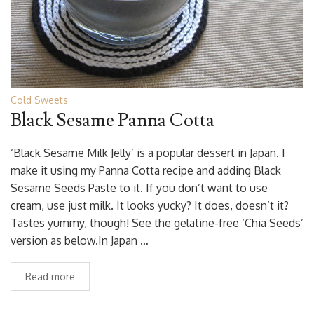
Cold Sweets
Black Sesame Panna Cotta
‘Black Sesame Milk Jelly’ is a popular dessert in Japan. I
make it using my Panna Cotta recipe and adding Black
Sesame Seeds Paste to it. If you don’t want to use
cream, use just milk. It looks yucky? It does, doesn’t it?
Tastes yummy, though! See the gelatine-free ‘Chia Seeds’
version as below.In Japan …
Read more