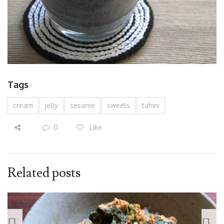
Tags
cream
jelly
sesame
sweets
tahini
0
Like
Related posts