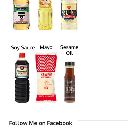
Follow Me on Facebook