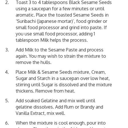
Toast 3 to 4 tablespoons Black Sesame Seeds
using a saucepan for a few minutes or until
aromatic. Place the toasted Sesame Seeds in
‘Suribachi (Japanese mortar)’, food grinder or
small food processor and grind into paste. If
you use small food processor, adding 1
tablespoon Milk helps the process.
Add Milk to the Sesame Paste and process
again. You may wish to strain the mixture to
remove the hulls.
Place Milk & Sesame Seeds mixture, Cream,
Sugar and Starch in a saucepan over low heat,
stirring until Sugar is dissolved and the mixture
thickens. Remove from heat.
Add soaked Gelatine and mix well until
gelatine dissolves. Add Rum or Brandy and
Vanilla Extract, mix well.
When the mixture is cool enough, pour into