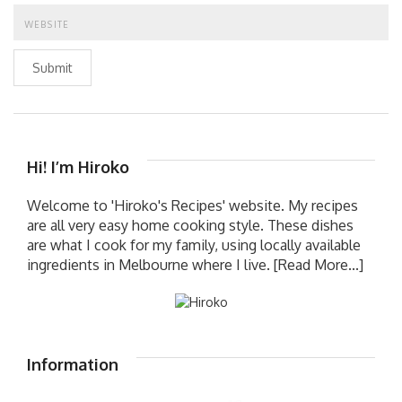
Submit
Hi! I’m Hiroko
Welcome to 'Hiroko's Recipes' website. My recipes
are all very easy home cooking style. These dishes
are what I cook for my family, using locally available
ingredients in Melbourne where I live.
[Read More...]
Information