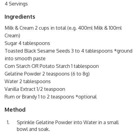
4 Servings
Ingredients
Milk & Cream 2 cups in total (e.g. 400ml Milk & 100ml
Cream)
Sugar 4 tablespoons
Toasted Black Sesame Seeds 3 to 4 tablespoons *ground
into smooth paste
Corn Starch OR Potato Starch 1 tablespoon
Gelatine Powder 2 teaspoons (6 to 8g)
Water 2 tablespoons
Vanilla Extract 1/2 teaspoon
Rum or Brandy 1 to 2 teaspoons *optional
Method
Sprinkle Gelatine Powder into Water in a small
bowl and soak.