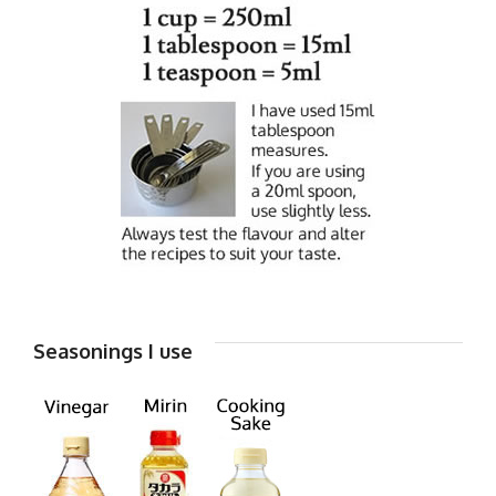
Seasonings I use