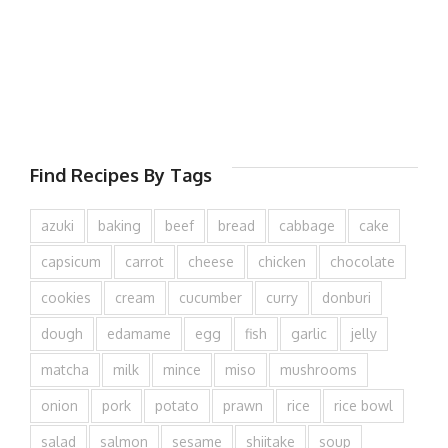
Find Recipes By Tags
azuki
baking
beef
bread
cabbage
cake
capsicum
carrot
cheese
chicken
chocolate
cookies
cream
cucumber
curry
donburi
dough
edamame
egg
fish
garlic
jelly
matcha
milk
mince
miso
mushrooms
onion
pork
potato
prawn
rice
rice bowl
salad
salmon
sesame
shiitake
soup