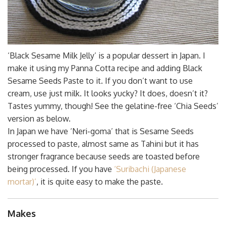
‘Black Sesame Milk Jelly’ is a popular dessert in Japan. I
make it using my Panna Cotta recipe and adding Black
Sesame Seeds Paste to it. If you don’t want to use
cream, use just milk. It looks yucky? It does, doesn’t it?
Tastes yummy, though! See the gelatine-free ‘Chia Seeds’
version as below.
In Japan we have ‘Neri-goma’ that is Sesame Seeds
processed to paste, almost same as Tahini but it has
stronger fragrance because seeds are toasted before
being processed. If you have
‘Suribachi (Japanese
mortar)’
, it is quite easy to make the paste.
Makes