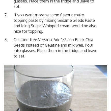
glasses. Place them in the fridge and leave to
set.
If you want more sesame flavour, make
topping paste by mixing Sesame Seeds Paste
and Icing Sugar. Whipped cream would be also
nice for topping.
Gelatine-free Version: Add 1/2 cup Black Chia
Seeds instead of Gelatine and mix well. Pour
into glasses. Place them in the fridge and leave
to set.