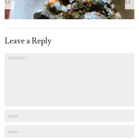
Leave a Reply