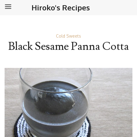
Hiroko's Recipes
Cold Sweets
Black Sesame Panna Cotta