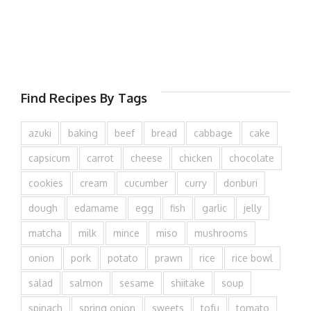
Find Recipes By Tags
azuki
baking
beef
bread
cabbage
cake
capsicum
carrot
cheese
chicken
chocolate
cookies
cream
cucumber
curry
donburi
dough
edamame
egg
fish
garlic
jelly
matcha
milk
mince
miso
mushrooms
onion
pork
potato
prawn
rice
rice bowl
salad
salmon
sesame
shiitake
soup
spinach
spring onion
sweets
tofu
tomato