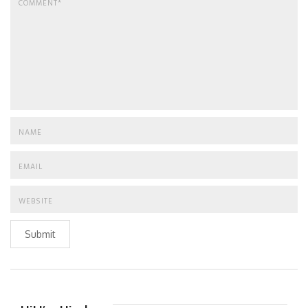
Submit