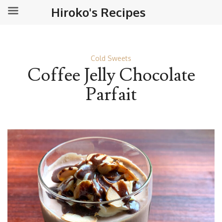
Hiroko's Recipes
Cold Sweets
Coffee Jelly Chocolate
Parfait