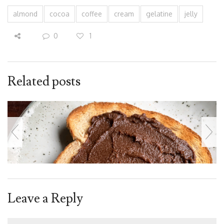
almond
cocoa
coffee
cream
gelatine
jelly
0
1
Related posts
Leave a Reply