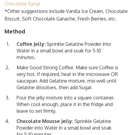
Chocolate Syrup
*Other suggestions include Vanilla Ice Cream, Chocolate
Biscuit, Soft Chocolate Ganache, Fresh Berries, etc.
Method
Coffee Jelly:
Sprinkle Gelatine Powder into
Water in a small bowl and soak for 5-10
minutes.
Make Good Strong Coffee. Make sure Coffee is
very hot. If required, heat in the microwave OR
saucepan. Add Gelatine mixture, mix well until
Gelatine dissolves, then add Sugar.
Pour the jelly mixture into a square container.
When cool enough, place it in the fridge and
leave to set firmly.
Chocolate Mousse Jelly:
Sprinkle Gelatine
Powder into Water in a small bowl and soak
for 5-10 minutes.