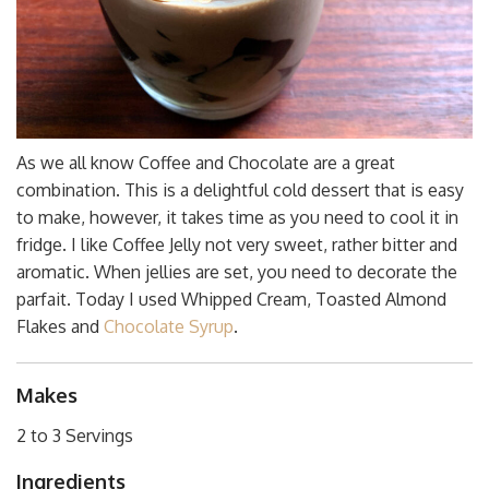
As we all know Coffee and Chocolate are a great
combination. This is a delightful cold dessert that is easy
to make, however, it takes time as you need to cool it in
fridge. I like Coffee Jelly not very sweet, rather bitter and
aromatic. When jellies are set, you need to decorate the
parfait. Today I used Whipped Cream, Toasted Almond
Flakes and
Chocolate Syrup
.
Makes
2 to 3 Servings
Ingredients