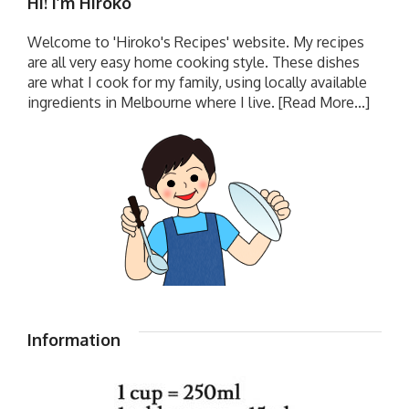
Hi! I’m Hiroko
Welcome to 'Hiroko's Recipes' website. My recipes
are all very easy home cooking style. These dishes
are what I cook for my family, using locally available
ingredients in Melbourne where I live.
[Read More...]
Information