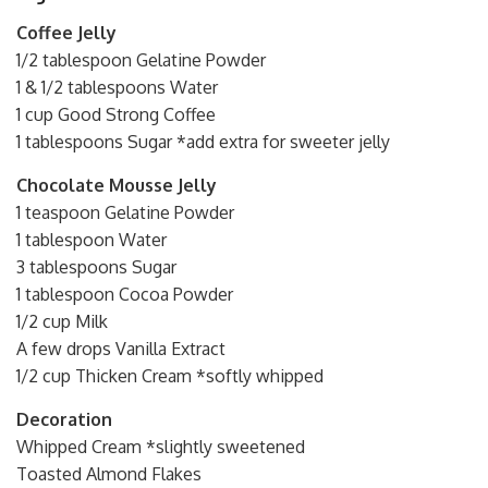
Coffee Jelly
1/2 tablespoon Gelatine Powder
1 & 1/2 tablespoons Water
1 cup Good Strong Coffee
1 tablespoons Sugar *add extra for sweeter jelly
Chocolate Mousse Jelly
1 teaspoon Gelatine Powder
1 tablespoon Water
3 tablespoons Sugar
1 tablespoon Cocoa Powder
1/2 cup Milk
A few drops Vanilla Extract
1/2 cup Thicken Cream *softly whipped
Decoration
Whipped Cream *slightly sweetened
Toasted Almond Flakes