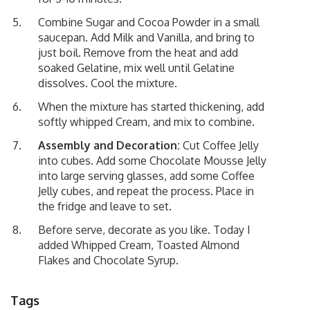
Combine Sugar and Cocoa Powder in a small
saucepan. Add Milk and Vanilla, and bring to
just boil. Remove from the heat and add
soaked Gelatine, mix well until Gelatine
dissolves. Cool the mixture.
When the mixture has started thickening, add
softly whipped Cream, and mix to combine.
Assembly and Decoration:
Cut Coffee Jelly
into cubes. Add some Chocolate Mousse Jelly
into large serving glasses, add some Coffee
Jelly cubes, and repeat the process. Place in
the fridge and leave to set.
Before serve, decorate as you like. Today I
added Whipped Cream, Toasted Almond
Flakes and Chocolate Syrup.
Tags