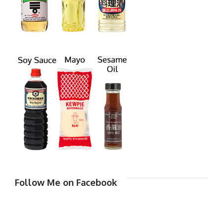
Follow Me on Facebook