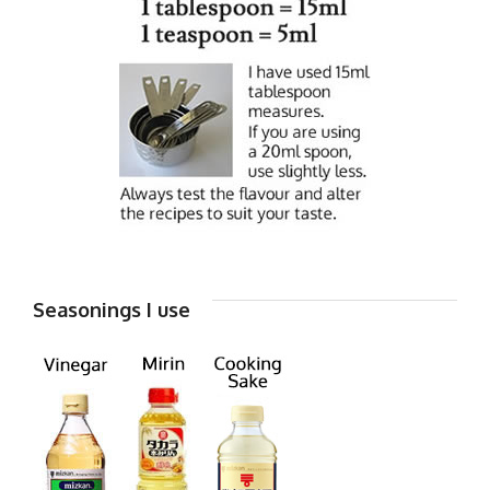
Seasonings I use