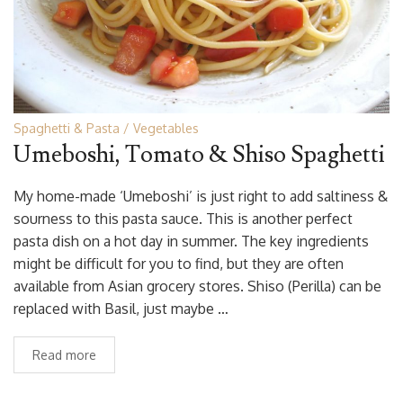
Spaghetti & Pasta
Vegetables
Umeboshi, Tomato & Shiso Spaghetti
My home-made ‘Umeboshi’ is just right to add saltiness &
sourness to this pasta sauce. This is another perfect
pasta dish on a hot day in summer. The key ingredients
might be difficult for you to find, but they are often
available from Asian grocery stores. Shiso (Perilla) can be
replaced with Basil, just maybe …
Read more