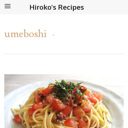
Hiroko's Recipes
umeboshi