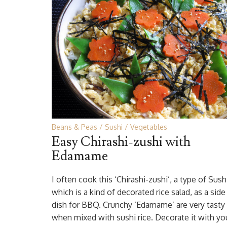
Beans & Peas
Sushi
Vegetables
Easy Chirashi-zushi with
Edamame
I often cook this ‘Chirashi-zushi’, a type of Sush
which is a kind of decorated rice salad, as a side
dish for BBQ. Crunchy ‘Edamame’ are very tasty
when mixed with sushi rice. Decorate it with yo