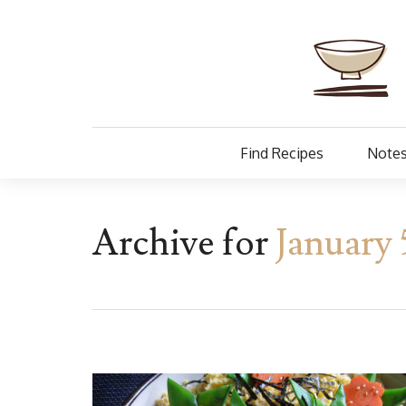
Find Recipes
Notes
Archive for
January 