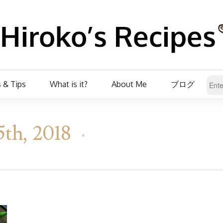
 & Tips
What is it?
About Me
ブログ
5th, 2018