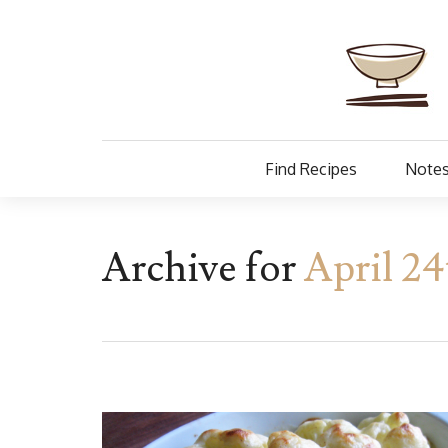
Find Recipes
Notes
Archive for
April 24