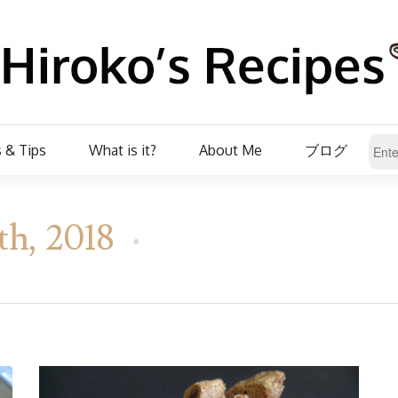
 & Tips
What is it?
About Me
ブログ
th, 2018