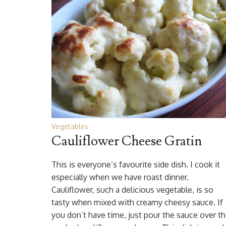
Vegetables
Cauliflower Cheese Gratin
This is everyone’s favourite side dish. I cook it
especially when we have roast dinner.
Cauliflower, such a delicious vegetable, is so
tasty when mixed with creamy cheesy sauce. If
you don’t have time, just pour the sauce over t