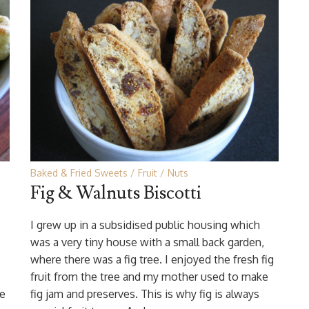
Baked & Fried Sweets
Fruit
Nuts
Fig & Walnuts Biscotti
I grew up in a subsidised public housing which
was a very tiny house with a small back garden,
where there was a fig tree. I enjoyed the fresh fig
fruit from the tree and my mother used to make
he
fig jam and preserves. This is why fig is always