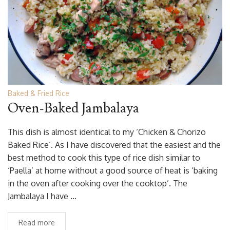
Baked & Fried Rice
Oven-Baked Jambalaya
This dish is almost identical to my ‘Chicken & Chorizo
Baked Rice’. As I have discovered that the easiest and the
best method to cook this type of rice dish similar to
‘Paella’ at home without a good source of heat is ‘baking
in the oven after cooking over the cooktop’. The
Jambalaya I have …
Read more