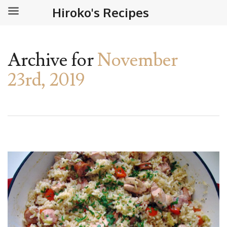
Hiroko's Recipes
Archive for
November
23rd, 2019