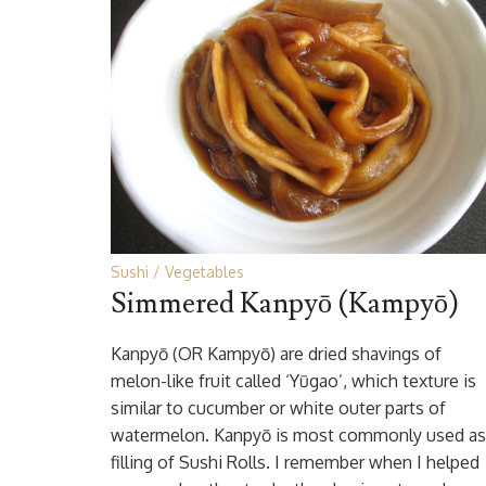
Sushi
Vegetables
Simmered Kanpyō (Kampyō)
Kanpyō (OR Kampyō) are dried shavings of
melon-like fruit called ‘Yūgao’, which texture is
similar to cucumber or white outer parts of
watermelon. Kanpyō is most commonly used as
filling of Sushi Rolls. I remember when I helped