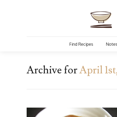
Find Recipes
Notes
Archive for
April 1s