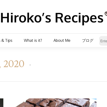
 & Tips
What is it?
About Me
ブログ
t, 2020