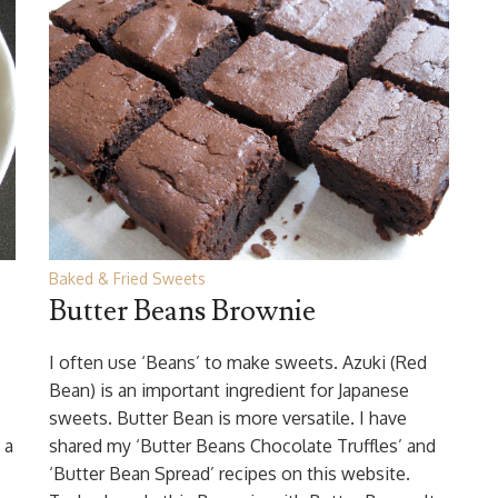
Baked & Fried Sweets
Butter Beans Brownie
I often use ‘Beans’ to make sweets. Azuki (Red
Bean) is an important ingredient for Japanese
sweets. Butter Bean is more versatile. I have
 a
shared my ‘Butter Beans Chocolate Truffles’ and
‘Butter Bean Spread’ recipes on this website.