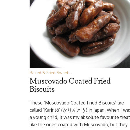
Baked & Fried Sweets
Muscovado Coated Fried
Biscuits
These ‘Muscovado Coated Fried Biscuits’ are
called ‘Karintō’ (かりんとう) in Japan. When I wa
a young child, it was my absolute favourite treat.
like the ones coated with Muscovado, but they