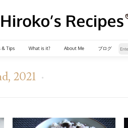
 & Tips
What is it?
About Me
ブログ
d, 2021