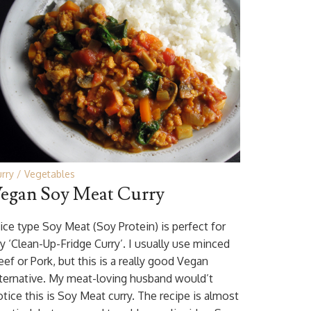
rry
Vegetables
egan Soy Meat Curry
ice type Soy Meat (Soy Protein) is perfect for
y ‘Clean-Up-Fridge Curry’. I usually use minced
ef or Pork, but this is a really good Vegan
lternative. My meat-loving husband would’t
otice this is Soy Meat curry. The recipe is almost