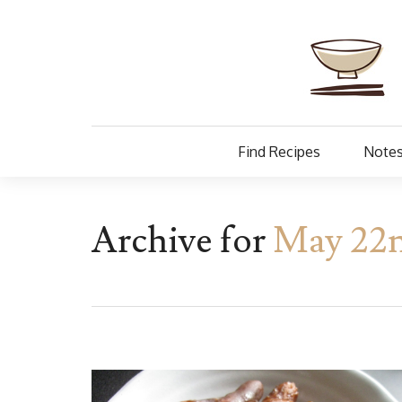
Find Recipes
Notes
Archive for
May 22n