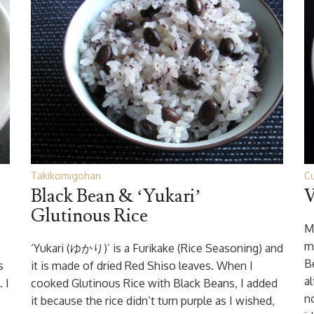
Takikomigohan
Cu
Black Bean & ‘Yukari’
V
Glutinous Rice
M
m
‘Yukari (ゆかり)’ is a Furikake (Rice Seasoning) and
Be
s
it is made of dried Red Shiso leaves. When I
a
 I
cooked Glutinous Rice with Black Beans, I added
n
it because the rice didn’t turn purple as I wished,