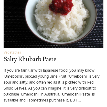
Vegetables
Salty Rhubarb Paste
If you are familiar with Japanese food, you may know
‘Umeboshi’, pickled young Ume Fruit. ‘Umeboshi’ is very
sour and salty, and often red as it is pickled with Red
Shiso Leaves. As you can imagine, it is very difficult to
purchase ‘Umeboshi’ in Australia. ‘Umeboshi Paste’ is
available and I sometimes purchase it, BUT …