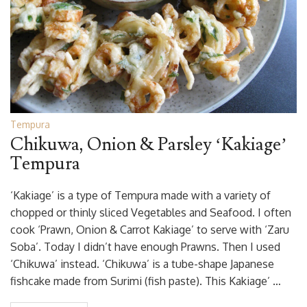
Tempura
Chikuwa, Onion & Parsley ‘Kakiage’
Tempura
‘Kakiage’ is a type of Tempura made with a variety of
chopped or thinly sliced Vegetables and Seafood. I often
cook ‘Prawn, Onion & Carrot Kakiage’ to serve with ‘Zaru
Soba’. Today I didn’t have enough Prawns. Then I used
‘Chikuwa’ instead. ‘Chikuwa’ is a tube-shape Japanese
fishcake made from Surimi (fish paste). This Kakiage’ …