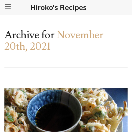
Hiroko's Recipes
Archive for
November
20th, 2021