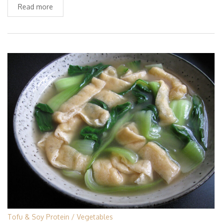
Read more
Tofu & Soy Protein
Vegetables