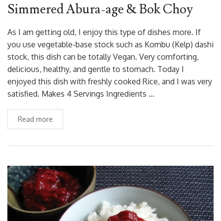
Simmered Abura-age & Bok Choy
As I am getting old, I enjoy this type of dishes more. If
you use vegetable-base stock such as Kombu (Kelp) dashi
stock, this dish can be totally Vegan. Very comforting,
delicious, healthy, and gentle to stomach. Today I
enjoyed this dish with freshly cooked Rice, and I was very
satisfied. Makes 4 Servings Ingredients …
Read more