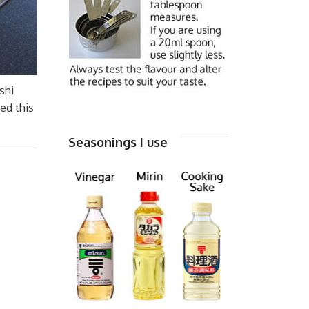
shi
ed this
Seasonings I use