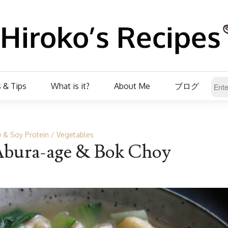
 & Tips
What is it?
About Me
ブログ
 & Soy Protein
Vegetables
bura-age & Bok Choy