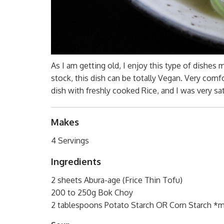
As I am getting old, I enjoy this type of dishes
stock, this dish can be totally Vegan. Very comf
dish with freshly cooked Rice, and I was very sat
Makes
4 Servings
Ingredients
2 sheets Abura-age (Frice Thin Tofu)
200 to 250g Bok Choy
2 tablespoons Potato Starch OR Corn Starch *