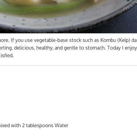
 more. If you use vegetable-base stock such as Kombu (Kelp) da
orting, delicious, healthy, and gentle to stomach. Today I enjoy
isfied.
mixed with 2 tablespoons Water