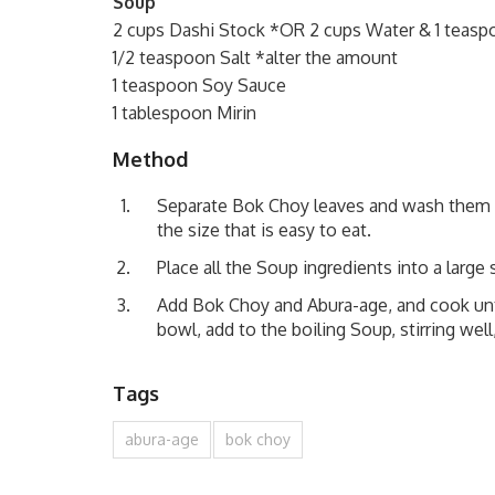
Soup
2 cups Dashi Stock *OR 2 cups Water & 1 teas
1/2 teaspoon Salt *alter the amount
1 teaspoon Soy Sauce
1 tablespoon Mirin
Method
Separate Bok Choy leaves and wash them w
the size that is easy to eat.
Place all the Soup ingredients into a large
Add Bok Choy and Abura-age, and cook unti
bowl, add to the boiling Soup, stirring wel
Tags
abura-age
bok choy