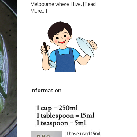
Melbourne where I live.
[Read
More...]
Information