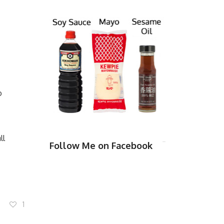
o
ll
Follow Me on Facebook
1