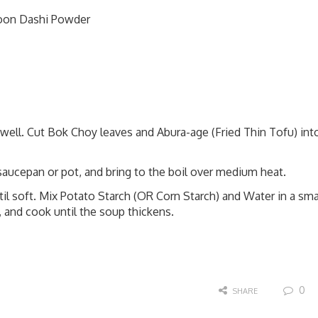
poon Dashi Powder
ell. Cut Bok Choy leaves and Abura-age (Fried Thin Tofu) int
 saucepan or pot, and bring to the boil over medium heat.
l soft. Mix Potato Starch (OR Corn Starch) and Water in a sma
l, and cook until the soup thickens.
0
SHARE