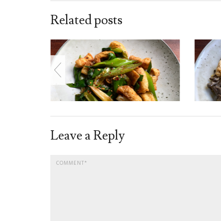
Related posts
Leave a Reply