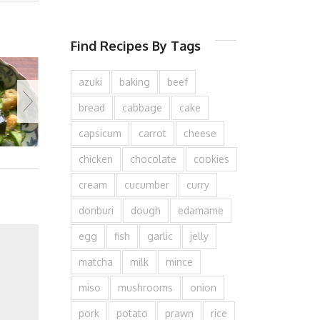
Find Recipes By Tags
azuki
baking
beef
bread
cabbage
cake
capsicum
carrot
cheese
chicken
chocolate
cookies
cream
cucumber
curry
donburi
dough
edamame
egg
fish
garlic
jelly
matcha
milk
mince
miso
mushrooms
onion
pork
potato
prawn
rice