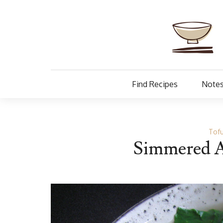
Find Recipes
Notes
Tofu
Simmered A