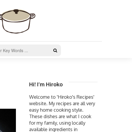
Hi! I’m Hiroko
Welcome to 'Hiroko's Recipes'
website. My recipes are all very
easy home cooking style.
These dishes are what I cook
for my family, using locally
available ingredients in