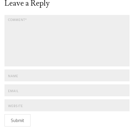
Leave a Reply
Submit