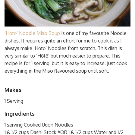
‘Hōtō’ Noodle Miso Soup
is one of my favourite Noodle
dishes. It requires quite an effort for me to cook it as I
always make ‘Hōtō’ Noodles from scratch. This dish is
very similar to ‘Hōtō’ but much easier to prepare. This
recipe is for 1 serving, but it is easy to increase. Just cook
everything in the Miso flavoured soup until soft.
Makes
1 Serving
Ingredients
1 serving Cooked Udon Noodles
1 & 1/2 cups Dashi Stock *OR 1 & 1/2 cups Water and 1/2