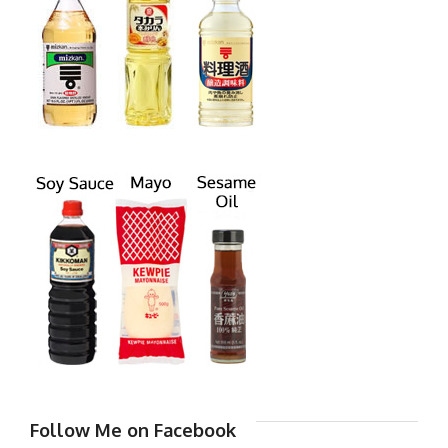
Follow Me on Facebook