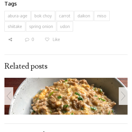
Tags
abura-age
bok choy
carrot
daikon
miso
shiitake
spring onion
udon
0
Like
Related posts