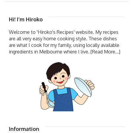
Hi! I’m Hiroko
Welcome to 'Hiroko's Recipes' website. My recipes
are all very easy home cooking style. These dishes
are what I cook for my family, using locally available
ingredients in Melbourne where I live.
[Read More...]
Information