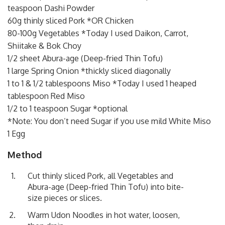
teaspoon Dashi Powder
60g thinly sliced Pork *OR Chicken
80-100g Vegetables *Today I used Daikon, Carrot,
Shiitake & Bok Choy
1/2 sheet Abura-age (Deep-fried Thin Tofu)
1 large Spring Onion *thickly sliced diagonally
1 to 1 & 1/2 tablespoons Miso *Today I used 1 heaped
tablespoon Red Miso
1/2 to 1 teaspoon Sugar *optional
*Note: You don’t need Sugar if you use mild White Miso
1 Egg
Method
Cut thinly sliced Pork, all Vegetables and
Abura-age (Deep-fried Thin Tofu) into bite-
size pieces or slices.
Warm Udon Noodles in hot water, loosen,