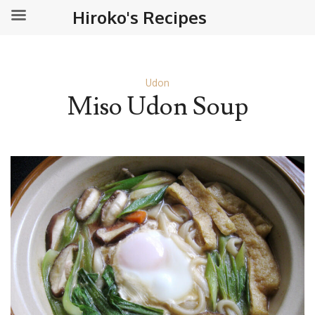
Hiroko's Recipes
Udon
Miso Udon Soup