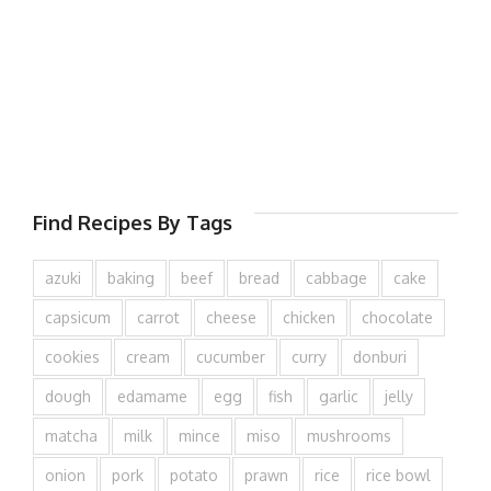
Find Recipes By Tags
azuki
baking
beef
bread
cabbage
cake
capsicum
carrot
cheese
chicken
chocolate
cookies
cream
cucumber
curry
donburi
dough
edamame
egg
fish
garlic
jelly
matcha
milk
mince
miso
mushrooms
onion
pork
potato
prawn
rice
rice bowl