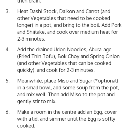
then drain.
Heat Dashi Stock, Daikon and Carrot (and
other Vegetables that need to be cooked
longer) in a pot, and bring to the boil. Add Pork
and Shiitake, and cook over medium heat for
2-3 minutes.
Add the drained Udon Noodles, Abura-age
(Fried Thin Tofu), Bok Choy and Spring Onion
(and other Vegetables that can be cooked
quickly), and cook for 2-3 minutes.
Meanwhile, place Miso and Sugar (*optional)
in a small bowl, add some soup from the pot,
and mix well. Then add Miso to the pot and
gently stir to mix.
Make a room in the centre add an Egg, cover
with a lid, and simmer until the Egg is softly
cooked.