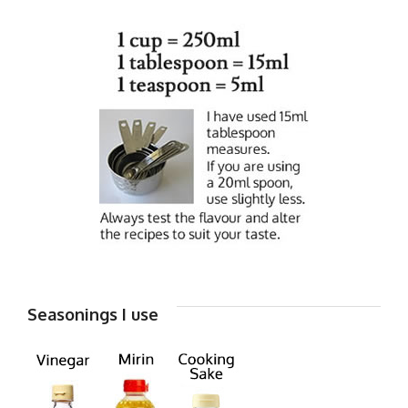
Seasonings I use