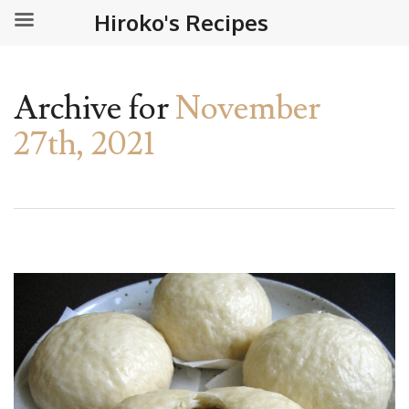
Hiroko's Recipes
Archive for
November
27th, 2021