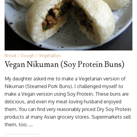
Bread
Dough
Vegetables
Vegan Nikuman (Soy Protein Buns)
My daughter asked me to make a Vegetarian version of
Nikuman (Steamed Pork Buns). I challenged myself to
make a Vegan version using Soy Protein. These buns are
delicious, and even my meat-loving husband enjoyed
them. You can find very reasonably priced Dry Soy Protein
products at many Asian grocery stores. Supermarkets sell
them, too. …