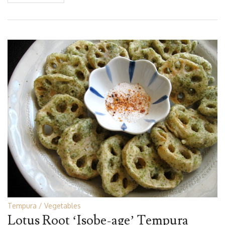
Tempura
Vegetables
Lotus Root ‘Isobe-age’ Tempura