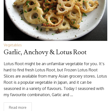
Vegetables
Garlic, Anchovy & Lotus Root
Lotus Root might be an unfamiliar vegetable for you. It’s
hard to find fresh Lotus Root, but Frozen Lotus Root
Slices are available from many Asian grocery stores. Lotus
Root is a popular vegetable in Japan, and it can be
seasoned in a variety of flavours. Today I seasoned with
my favourite combination, Garlic and …
Read more