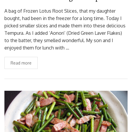
A bag of Frozen Lotus Root Slices, that my daughter
bought, had been in the freezer for a long time. Today I
picked smaller slices and made them into these delicious
Tempura. As I added ‘Aonori’ (Dried Green Laver Flakes)
to the batter, they smelled wonderful. My son and I
enjoyed them for lunch with …
Read more