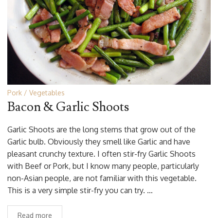
Pork
Vegetables
Bacon & Garlic Shoots
Garlic Shoots are the long stems that grow out of the
Garlic bulb. Obviously they smell like Garlic and have
pleasant crunchy texture. I often stir-fry Garlic Shoots
with Beef or Pork, but I know many people, particularly
non-Asian people, are not familiar with this vegetable.
This is a very simple stir-fry you can try. …
Read more