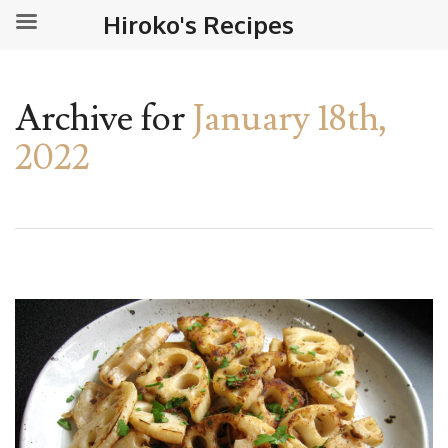
Hiroko's Recipes
Archive for
January 18th,
2022