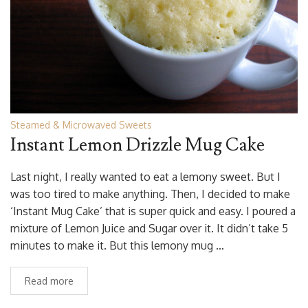
Steamed & Microwaved Sweets
Instant Lemon Drizzle Mug Cake
Last night, I really wanted to eat a lemony sweet. But I
was too tired to make anything. Then, I decided to make
‘Instant Mug Cake’ that is super quick and easy. I poured a
mixture of Lemon Juice and Sugar over it. It didn’t take 5
minutes to make it. But this lemony mug …
Read more