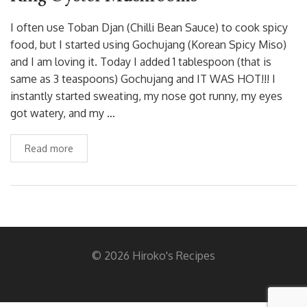
I often use Toban Djan (Chilli Bean Sauce) to cook spicy
food, but I started using Gochujang (Korean Spicy Miso)
and I am loving it. Today I added 1 tablespoon (that is
same as 3 teaspoons) Gochujang and IT WAS HOT!!! I
instantly started sweating, my nose got runny, my eyes
got watery, and my …
Read more
© 2026 Hiroko's Recipes