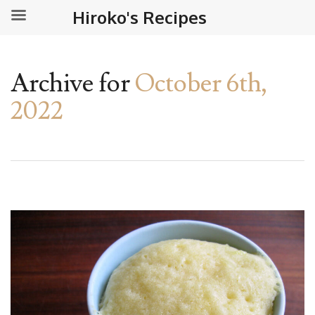
Hiroko's Recipes
Archive for
October 6th,
2022