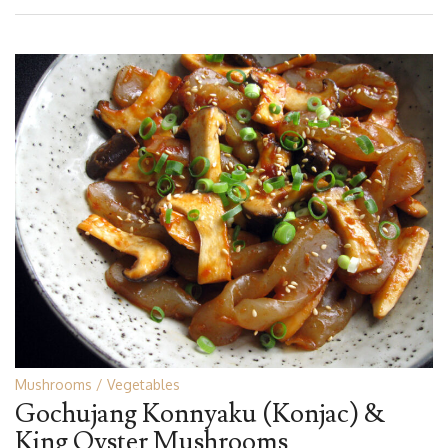
Mushrooms
Vegetables
Gochujang Konnyaku (Konjac) &
King Oyster Mushrooms