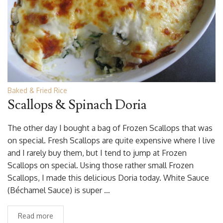
Baked & Fried Rice
Scallops & Spinach Doria
The other day I bought a bag of Frozen Scallops that was
on special. Fresh Scallops are quite expensive where I live
and I rarely buy them, but I tend to jump at Frozen
Scallops on special. Using those rather small Frozen
Scallops, I made this delicious Doria today. White Sauce
(Béchamel Sauce) is super …
Read more