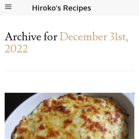
Hiroko's Recipes
Archive for
December 31st,
2022