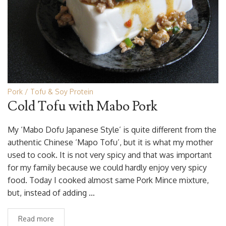
Pork
Tofu & Soy Protein
Cold Tofu with Mabo Pork
My ‘Mabo Dofu Japanese Style’ is quite different from the
authentic Chinese ‘Mapo Tofu’, but it is what my mother
used to cook. It is not very spicy and that was important
for my family because we could hardly enjoy very spicy
food. Today I cooked almost same Pork Mince mixture,
but, instead of adding …
Read more