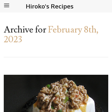
Hiroko's Recipes
Archive for
February 8th,
2023