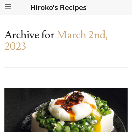
Hiroko's Recipes
Archive for
March 2nd,
2023