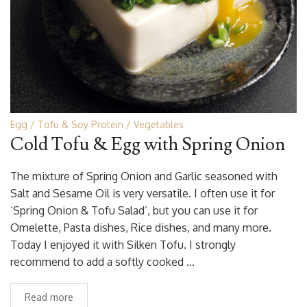
Egg
Tofu & Soy Protein
Vegetables
Cold Tofu & Egg with Spring Onion
The mixture of Spring Onion and Garlic seasoned with
Salt and Sesame Oil is very versatile. I often use it for
‘Spring Onion & Tofu Salad’, but you can use it for
Omelette, Pasta dishes, Rice dishes, and many more.
Today I enjoyed it with Silken Tofu. I strongly
recommend to add a softly cooked …
Read more