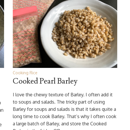
Cooking Rice
Cooked Pearl Barley
I love the chewy texture of Barley. I often add it
to soups and salads. The tricky part of using
u
Barley for soups and salads is that it takes quite a
an
long time to cook Barley. That’s why I often cook
a large batch of Barley, and store the Cooked
e