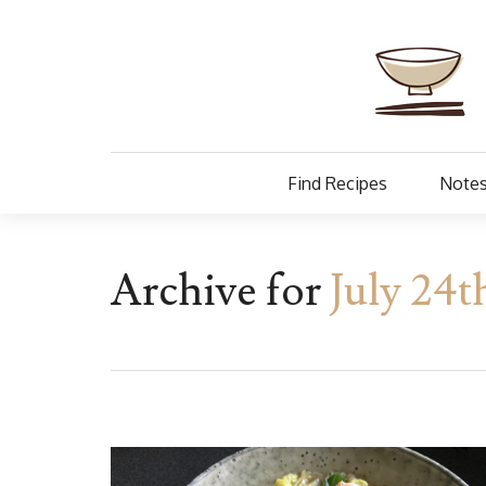
Find Recipes
Notes
Archive for
July 24t