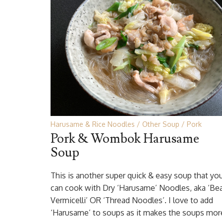
Harusame & Rice Noodles
Other Soup
Pork
Pork & Wombok Harusame
Soup
This is another super quick & easy soup that yo
can cook with Dry ‘Harusame’ Noodles, aka ‘Be
Vermicelli’ OR ‘Thread Noodles’. I love to add
‘Harusame’ to soups as it makes the soups mor