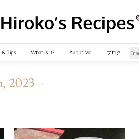
 & Tips
What is it?
About Me
ブログ
h, 2023