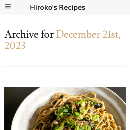
Hiroko's Recipes
Archive for
December 21st,
2023