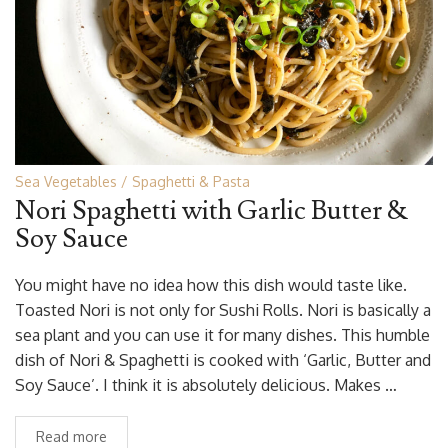
Sea Vegetables
Spaghetti & Pasta
Nori Spaghetti with Garlic Butter &
Soy Sauce
You might have no idea how this dish would taste like.
Toasted Nori is not only for Sushi Rolls. Nori is basically a
sea plant and you can use it for many dishes. This humble
dish of Nori & Spaghetti is cooked with ‘Garlic, Butter and
Soy Sauce’. I think it is absolutely delicious. Makes …
Read more