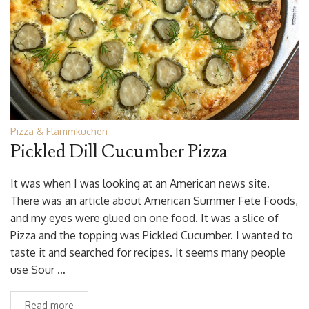
Pizza & Flammkuchen
Pickled Dill Cucumber Pizza
It was when I was looking at an American news site.
There was an article about American Summer Fete Foods,
and my eyes were glued on one food. It was a slice of
Pizza and the topping was Pickled Cucumber. I wanted to
taste it and searched for recipes. It seems many people
use Sour …
Read more