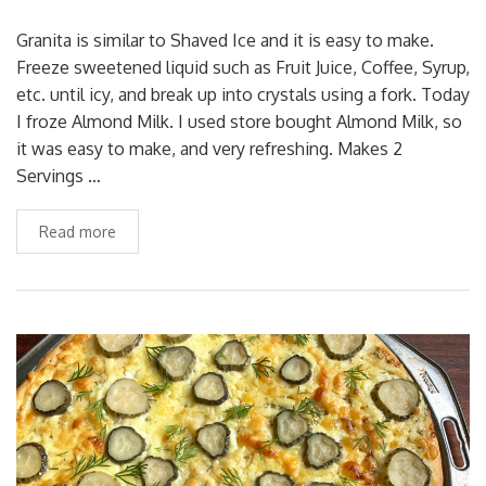
Granita is similar to Shaved Ice and it is easy to make.
Freeze sweetened liquid such as Fruit Juice, Coffee, Syrup,
etc. until icy, and break up into crystals using a fork. Today
I froze Almond Milk. I used store bought Almond Milk, so
it was easy to make, and very refreshing. Makes 2
Servings …
Read more