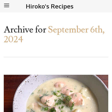
Hiroko's Recipes
Archive for
September 6th,
2024