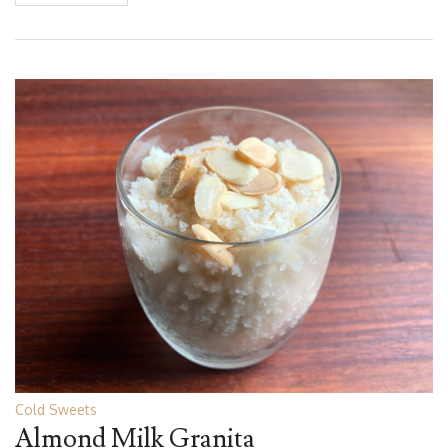
Cold Sweets
Almond Milk Granita