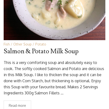
Fish
Other Soup
Potato
Salmon & Potato Milk Soup
This is a very comforting soup and absolutely easy to
cook. The softly cooked Salmon and Potato are delicious
in this Milk Soup. I like to thicken the soup and it can be
done with Corn Starch, but thickening is optional. Enjoy
this Soup with your favourite bread. Makes 2 Servings
Ingredients 300g Salmon Fillets …
Read more