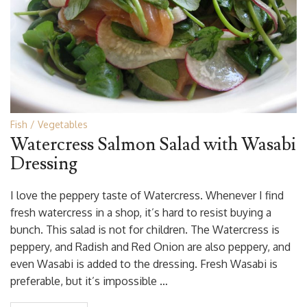
Fish
Vegetables
Watercress Salmon Salad with Wasabi
Dressing
I love the peppery taste of Watercress. Whenever I find
fresh watercress in a shop, it’s hard to resist buying a
bunch. This salad is not for children. The Watercress is
peppery, and Radish and Red Onion are also peppery, and
even Wasabi is added to the dressing. Fresh Wasabi is
preferable, but it’s impossible …