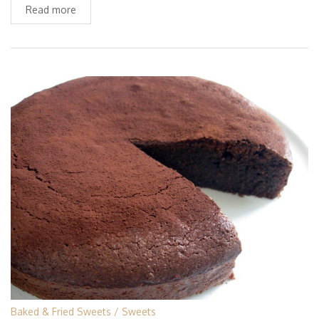
Read more
Baked & Fried Sweets
Sweets