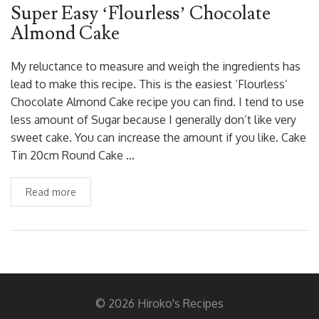
Super Easy ‘Flourless’ Chocolate
Almond Cake
My reluctance to measure and weigh the ingredients has
lead to make this recipe. This is the easiest ‘Flourless’
Chocolate Almond Cake recipe you can find. I tend to use
less amount of Sugar because I generally don’t like very
sweet cake. You can increase the amount if you like. Cake
Tin 20cm Round Cake …
Read more
© 2026 Hiroko's Recipes