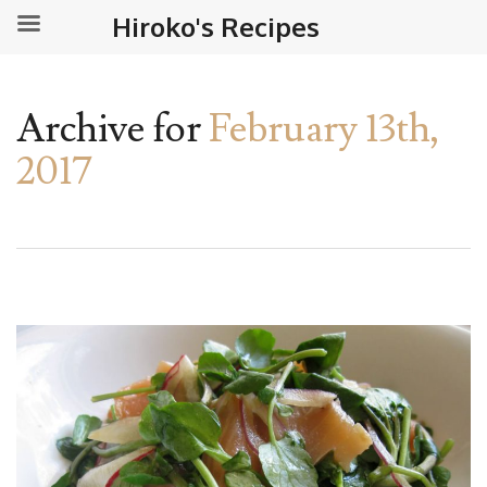
Hiroko's Recipes
Archive for
February 13th,
2017