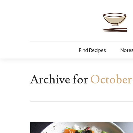
Find Recipes
Notes
Archive for
October 