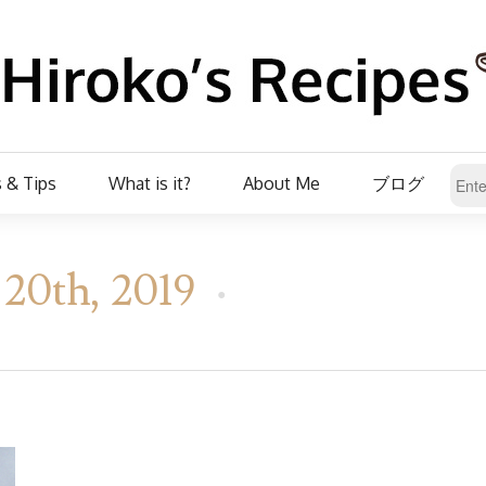
 & Tips
What is it?
About Me
ブログ
20th, 2019