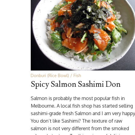
Donburi (Rice Bowl)
Fish
Spicy Salmon Sashimi Don
Salmon is probably the most popular fish in
Melbourne. A local fish shop has started selling
sashimi-grade fresh Salmon and I am very happy
You don’t like Sashimi? The texture of raw
salmon is not very different from the smoked