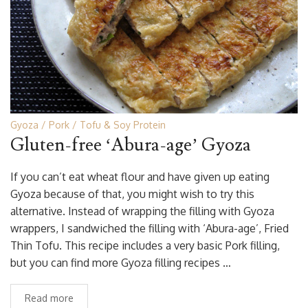
Gyoza
Pork
Tofu & Soy Protein
Gluten-free ‘Abura-age’ Gyoza
If you can’t eat wheat flour and have given up eating
Gyoza because of that, you might wish to try this
alternative. Instead of wrapping the filling with Gyoza
wrappers, I sandwiched the filling with ‘Abura-age’, Fried
Thin Tofu. This recipe includes a very basic Pork filling,
but you can find more Gyoza filling recipes …
Read more