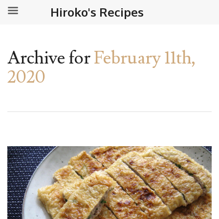
Hiroko's Recipes
Archive for
February 11th,
2020