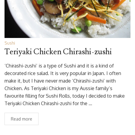
Sushi
Teriyaki Chicken Chirashi-zushi
‘Chirashi-zushi’ is a type of Sushi and it is a kind of
decorated rice salad. It is very popular in Japan. I often
make it, but I have never made ‘Chirashi-zushi’ with
Chicken. As Teriyaki Chicken is my Aussie family’s
favourite filling for Sushi Rolls, today I decided to make
Teriyaki Chicken Chirashi-zushi for the …
Read more