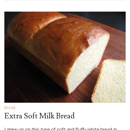
Bread
Extra Soft Milk Bread
I grew up on this type of soft and fluffy white bread in