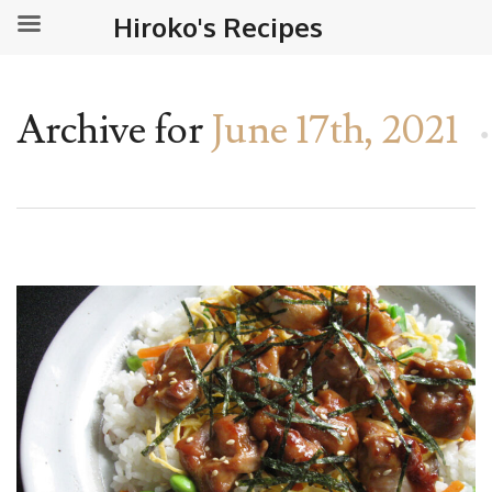
Hiroko's Recipes
Archive for
June 17th, 2021