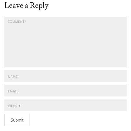
Leave a Reply
Submit