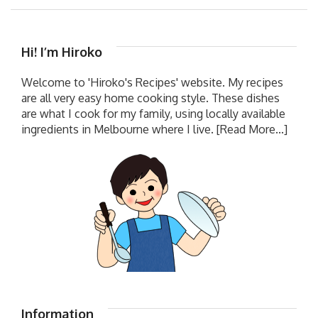
Hi! I’m Hiroko
Welcome to 'Hiroko's Recipes' website. My recipes
are all very easy home cooking style. These dishes
are what I cook for my family, using locally available
ingredients in Melbourne where I live.
[Read More...]
Information