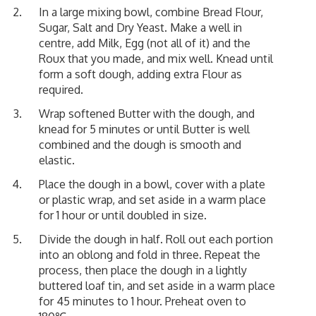
In a large mixing bowl, combine Bread Flour,
Sugar, Salt and Dry Yeast. Make a well in
centre, add Milk, Egg (not all of it) and the
Roux that you made, and mix well. Knead until
form a soft dough, adding extra Flour as
required.
Wrap softened Butter with the dough, and
knead for 5 minutes or until Butter is well
combined and the dough is smooth and
elastic.
Place the dough in a bowl, cover with a plate
or plastic wrap, and set aside in a warm place
for 1 hour or until doubled in size.
Divide the dough in half. Roll out each portion
into an oblong and fold in three. Repeat the
process, then place the dough in a lightly
buttered loaf tin, and set aside in a warm place
for 45 minutes to 1 hour. Preheat oven to