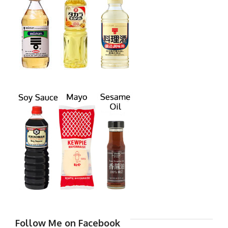
Follow Me on Facebook