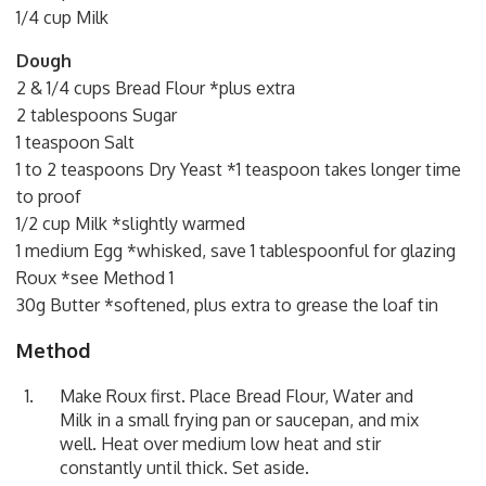
1/4 cup Milk
Dough
2 & 1/4 cups Bread Flour *plus extra
2 tablespoons Sugar
1 teaspoon Salt
1 to 2 teaspoons Dry Yeast *1 teaspoon takes longer time
to proof
1/2 cup Milk *slightly warmed
1 medium Egg *whisked, save 1 tablespoonful for glazing
Roux *see Method 1
30g Butter *softened, plus extra to grease the loaf tin
Method
Make Roux first. Place Bread Flour, Water and
Milk in a small frying pan or saucepan, and mix
well. Heat over medium low heat and stir
constantly until thick. Set aside.