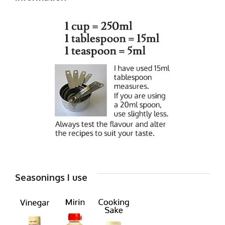
Seasonings I use