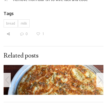
Tags
bread
milk
0
1
Related posts