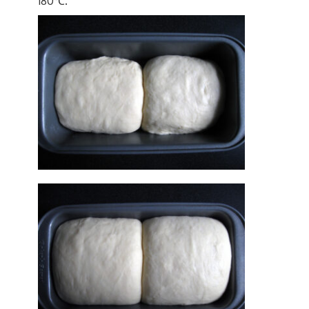
180℃.