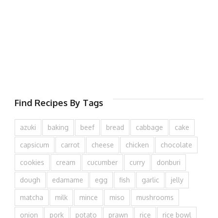
Find Recipes By Tags
azuki
baking
beef
bread
cabbage
cake
capsicum
carrot
cheese
chicken
chocolate
cookies
cream
cucumber
curry
donburi
dough
edamame
egg
fish
garlic
jelly
matcha
milk
mince
miso
mushrooms
onion
pork
potato
prawn
rice
rice bowl