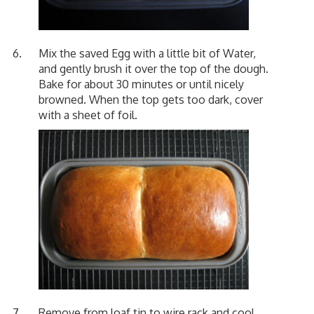
Mix the saved Egg with a little bit of Water,
and gently brush it over the top of the dough.
Bake for about 30 minutes or until nicely
browned. When the top gets too dark, cover
with a sheet of foil.
Remove from loaf tin to wire rack and cool.