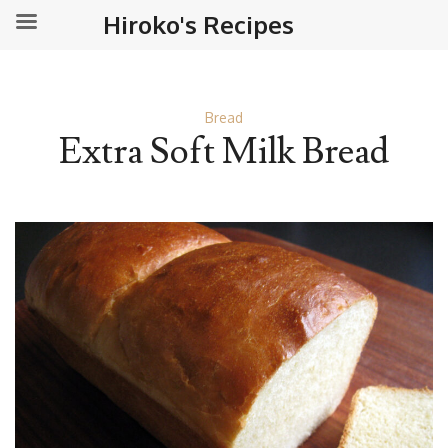
Hiroko's Recipes
Bread
Extra Soft Milk Bread