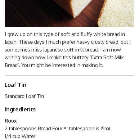
I grew up on this type of soft and fluffy white bread in
Japan. These days I much prefer heavy crusty bread, but I
sometimes miss Japanese soft milk bread. I am now
writing down how I make this buttery ‘Extra Soft Milk
Bread’. You might be interested in making it.
Loaf Tin
Standard Loaf Tin
Ingredients
Roux
2 tablespoons Bread Four *1 tablespoon is 15ml
1/4 cup Water