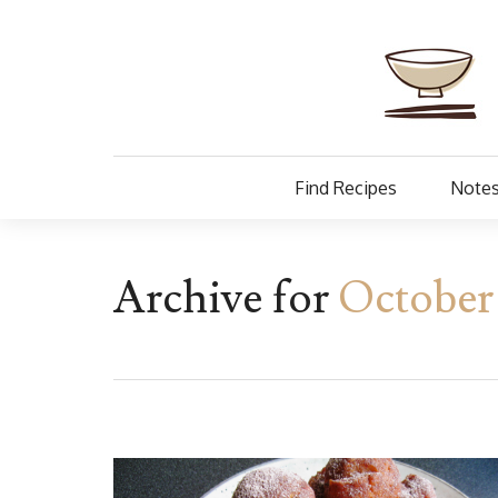
Find Recipes
Notes
Archive for
October 