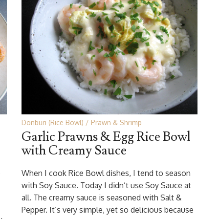
Donburi (Rice Bowl)
Prawn & Shrimp
Garlic Prawns & Egg Rice Bowl
with Creamy Sauce
s
When I cook Rice Bowl dishes, I tend to season
with Soy Sauce. Today I didn’t use Soy Sauce at
all. The creamy sauce is seasoned with Salt &
Pepper. It’s very simple, yet so delicious because