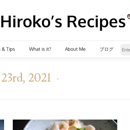
 & Tips
What is it?
About Me
ブログ
23rd, 2021