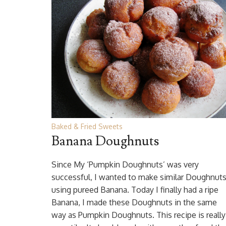
Baked & Fried Sweets
Banana Doughnuts
Since My ‘Pumpkin Doughnuts’ was very
successful, I wanted to make similar Doughnut
using pureed Banana. Today I finally had a ripe
Banana, I made these Doughnuts in the same
way as Pumpkin Doughnuts. This recipe is really