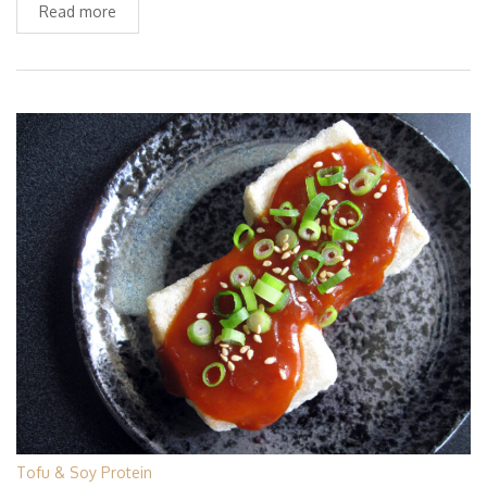
Read more
Tofu & Soy Protein