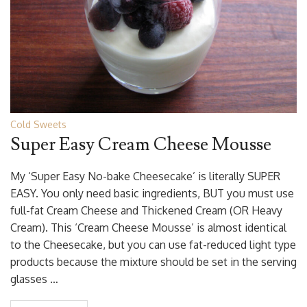
Cold Sweets
Super Easy Cream Cheese Mousse
My ‘Super Easy No-bake Cheesecake’ is literally SUPER
EASY. You only need basic ingredients, BUT you must use
full-fat Cream Cheese and Thickened Cream (OR Heavy
Cream). This ‘Cream Cheese Mousse’ is almost identical
to the Cheesecake, but you can use fat-reduced light type
products because the mixture should be set in the serving
glasses …