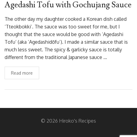
Agedashi Tofu with Gochujang Sauce
The other day my daughter cooked a Korean dish called
‘Tteokbokki’. The sauce was too sweet for me, but I
thought that the sauce would be good with ‘Agedashi
Tofu’ (aka ‘Agedashidōfu’). I made a similar sauce that is
much less sweet. The spicy & garlicky sauce is totally
different from the traditional Japanese sauce …
Read more
© 2026 Hiroko's Recipes