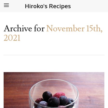
Hiroko's Recipes
Archive for
November 15th,
2021