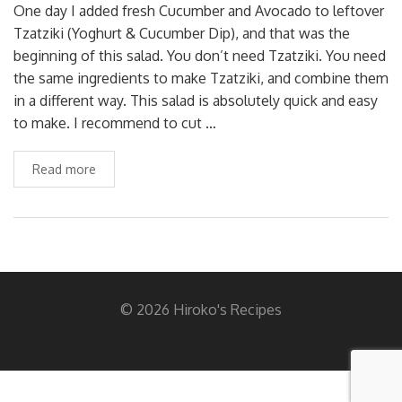
One day I added fresh Cucumber and Avocado to leftover
Tzatziki (Yoghurt & Cucumber Dip), and that was the
beginning of this salad. You don’t need Tzatziki. You need
the same ingredients to make Tzatziki, and combine them
in a different way. This salad is absolutely quick and easy
to make. I recommend to cut …
Read more
© 2026 Hiroko's Recipes