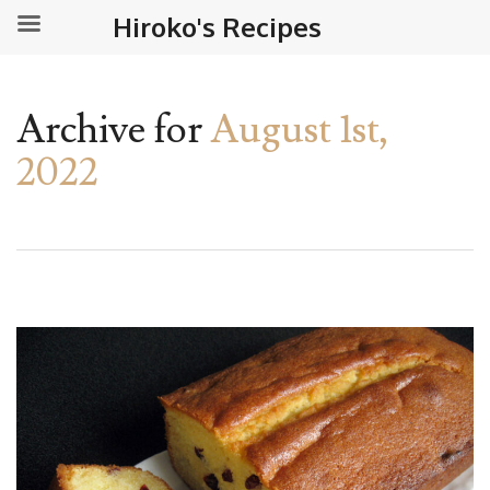
Hiroko's Recipes
Archive for
August 1st,
2022