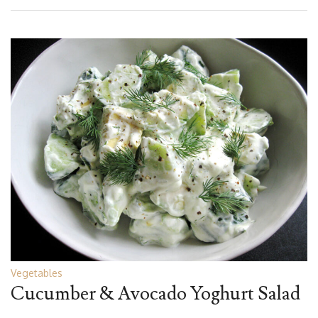
Vegetables
Cucumber & Avocado Yoghurt Salad