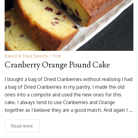
Baked & Fried Sweets
Fruit
Cranberry Orange Pound Cake
I bought a bag of Dried Cranberries without realising I had
a bag of Dried Cranberries in my pantry. I made the old
ones into a compote and used the new ones for this
cake. I always tend to use Cranberries and Orange
together as I believe they are a good match. And again I …
Read more