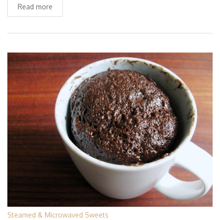
Read more
Steamed & Microwaved Sweets