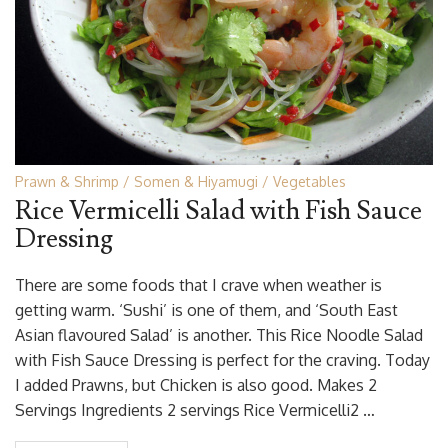
Prawn & Shrimp
Somen & Hiyamugi
Vegetables
Rice Vermicelli Salad with Fish Sauce
Dressing
There are some foods that I crave when weather is
getting warm. ‘Sushi’ is one of them, and ‘South East
Asian flavoured Salad’ is another. This Rice Noodle Salad
with Fish Sauce Dressing is perfect for the craving. Today
I added Prawns, but Chicken is also good. Makes 2
Servings Ingredients 2 servings Rice Vermicelli2 …