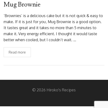
Mug Brownie
‘Brownies’ is a delicious cake but it is not quick & easy to
make. If it is just for you, Mug Brownie is a good option.
It tastes great and it takes no more than 5 minutes to
make it. Very energy efficient. I thought it would taste
better when cooled, but I couldn’t wait. …
Read more
© 2026 Hiroko's Recipes