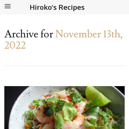
Hiroko's Recipes
Archive for
November 13th,
2022