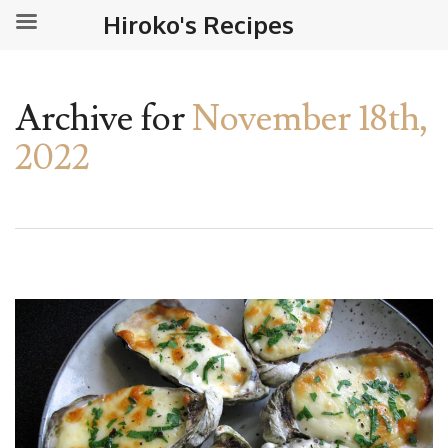
Hiroko's Recipes
Archive for
November 18th,
2022