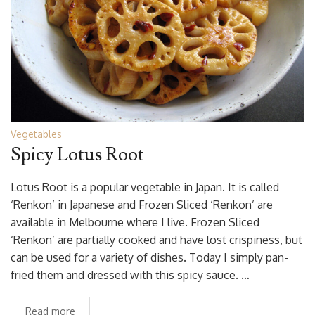
Vegetables
Spicy Lotus Root
Lotus Root is a popular vegetable in Japan. It is called
‘Renkon’ in Japanese and Frozen Sliced ‘Renkon’ are
available in Melbourne where I live. Frozen Sliced
‘Renkon’ are partially cooked and have lost crispiness, but
can be used for a variety of dishes. Today I simply pan-
fried them and dressed with this spicy sauce. …
Read more