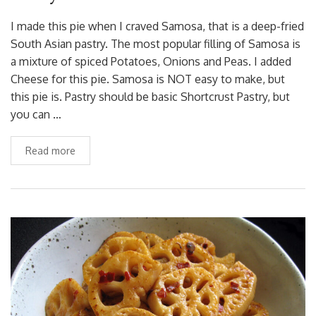
I made this pie when I craved Samosa, that is a deep-fried
South Asian pastry. The most popular filling of Samosa is
a mixture of spiced Potatoes, Onions and Peas. I added
Cheese for this pie. Samosa is NOT easy to make, but
this pie is. Pastry should be basic Shortcrust Pastry, but
you can …
Read more