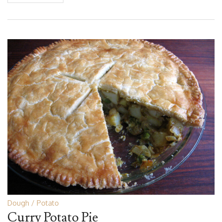
Dough
Potato
Curry Potato Pie