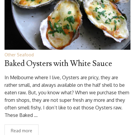
Other Seafood
Baked Oysters with White Sauce
In Melbourne where I live, Oysters are pricy, they are
rather small, and always available on the half shell to be
eaten raw. But, you know what? When we purchase them
from shops, they are not super fresh any more and they
often smell fishy. I don’t like to eat those Oysters raw.
These Baked …
Read more