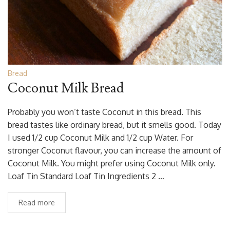
Bread
Coconut Milk Bread
Probably you won’t taste Coconut in this bread. This
bread tastes like ordinary bread, but it smells good. Today
I used 1/2 cup Coconut Milk and 1/2 cup Water. For
stronger Coconut flavour, you can increase the amount of
Coconut Milk. You might prefer using Coconut Milk only.
Loaf Tin Standard Loaf Tin Ingredients 2 …
Read more