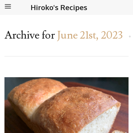
Hiroko's Recipes
Archive for
June 21st, 2023