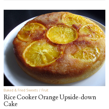
Baked & Fried Sweets
Fruit
Rice Cooker Orange Upside-down
Cake