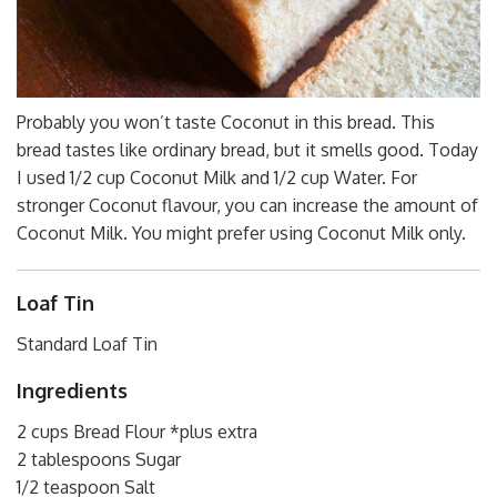
Probably you won’t taste Coconut in this bread. This
bread tastes like ordinary bread, but it smells good. Today
I used 1/2 cup Coconut Milk and 1/2 cup Water. For
stronger Coconut flavour, you can increase the amount of
Coconut Milk. You might prefer using Coconut Milk only.
Loaf Tin
Standard Loaf Tin
Ingredients
2 cups Bread Flour *plus extra
2 tablespoons Sugar
1/2 teaspoon Salt