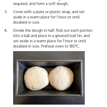
required, and form a soft dough.
Cover with a plate or plastic wrap, and set
aside in a warm place for 1 hour or until
doubled in size.
Divide the dough in half. Roll out each portion
into a ball and place in a greased loaf tin, and
set aside in a warm place for 1 hour or until
doubled in size. Preheat oven to 180℃.