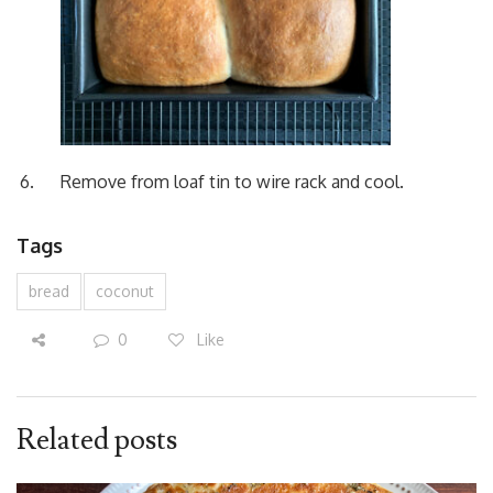
Remove from loaf tin to wire rack and cool.
Tags
bread
coconut
0
Like
Related posts