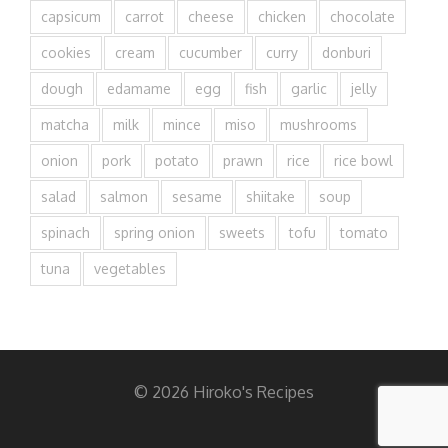
capsicum
carrot
cheese
chicken
chocolate
cookies
cream
cucumber
curry
donburi
dough
edamame
egg
fish
garlic
jelly
matcha
milk
mince
miso
mushrooms
onion
pork
potato
prawn
rice
rice bowl
salad
salmon
sesame
shiitake
soup
spinach
spring onion
sweets
tofu
tomato
tuna
vegetables
© 2026 Hiroko's Recipes