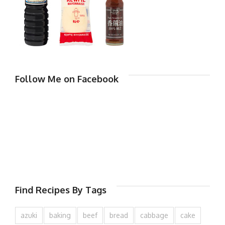
Follow Me on Facebook
Find Recipes By Tags
azuki
baking
beef
bread
cabbage
cake