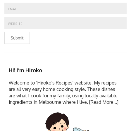
Submit
Hi! I’m Hiroko
Welcome to 'Hiroko's Recipes' website. My recipes
are all very easy home cooking style. These dishes
are what I cook for my family, using locally available
ingredients in Melbourne where I live.
[Read More...]