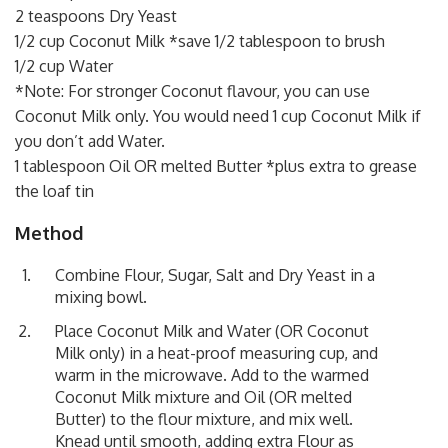
2 teaspoons Dry Yeast
1/2 cup Coconut Milk *save 1/2 tablespoon to brush
1/2 cup Water
*Note: For stronger Coconut flavour, you can use
Coconut Milk only. You would need 1 cup Coconut Milk if
you don’t add Water.
1 tablespoon Oil OR melted Butter *plus extra to grease
the loaf tin
Method
Combine Flour, Sugar, Salt and Dry Yeast in a
mixing bowl.
Place Coconut Milk and Water (OR Coconut
Milk only) in a heat-proof measuring cup, and
warm in the microwave. Add to the warmed
Coconut Milk mixture and Oil (OR melted
Butter) to the flour mixture, and mix well.
Knead until smooth, adding extra Flour as