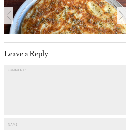
Leave a Reply