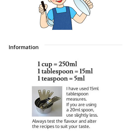
Information