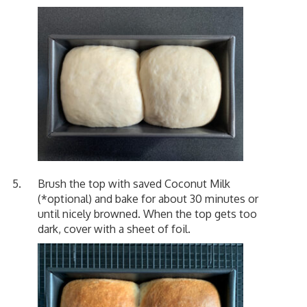
Brush the top with saved Coconut Milk
(*optional) and bake for about 30 minutes or
until nicely browned. When the top gets too
dark, cover with a sheet of foil.