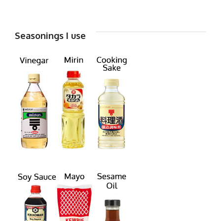
Seasonings I use