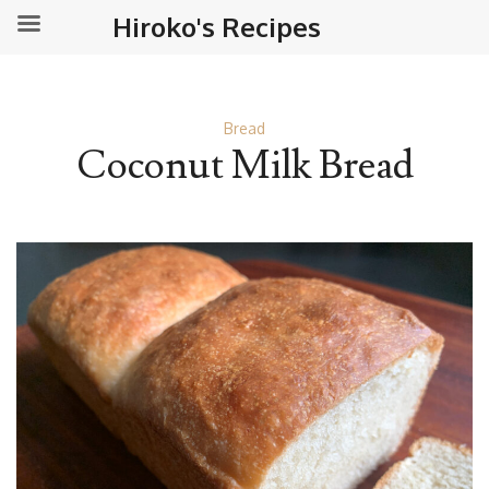
Hiroko's Recipes
Bread
Coconut Milk Bread