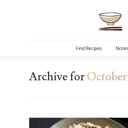
Find Recipes
Notes
Archive for
October 