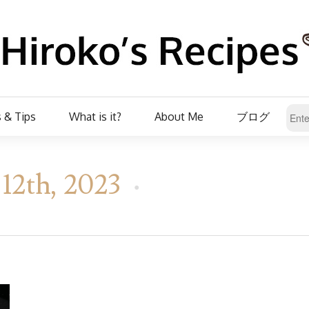
 & Tips
What is it?
About Me
ブログ
12th, 2023