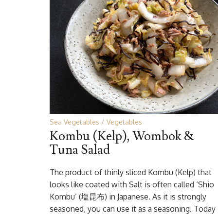
Sea Vegetables
Vegetables
Kombu (Kelp), Wombok &
Tuna Salad
The product of thinly sliced Kombu (Kelp) that
looks like coated with Salt is often called ‘Shio
Kombu’ (塩昆布) in Japanese. As it is strongly
seasoned, you can use it as a seasoning. Today 