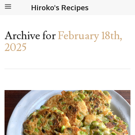
Hiroko's Recipes
Archive for
February 18th,
2025