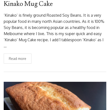
Kinako Mug Cake
‘Kinako’ is finely ground Roasted Soy Beans. It is a very
popular food in many north Asian countries. As it is 100%
Soy Beans, it is becoming popular as a healthy food in
Melbourne where I live. This is my super quick and easy
‘Kinako’ Mug Cake recipe. I add 1 tablespoon ‘Kinako’ as I
…
Read more