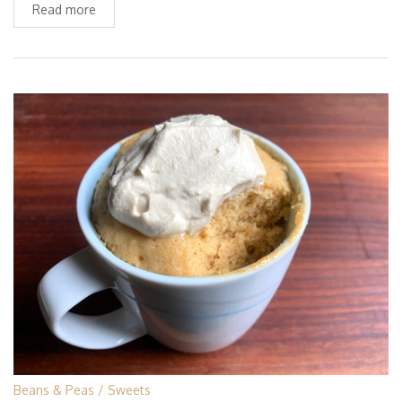
Read more
Beans & Peas
Sweets