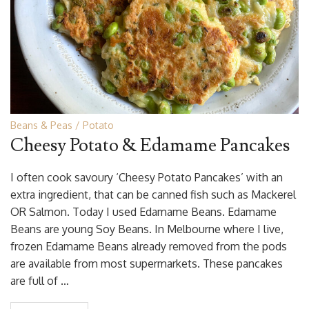
Beans & Peas
Potato
Cheesy Potato & Edamame Pancakes
I often cook savoury ‘Cheesy Potato Pancakes’ with an
extra ingredient, that can be canned fish such as Mackerel
OR Salmon. Today I used Edamame Beans. Edamame
Beans are young Soy Beans. In Melbourne where I live,
frozen Edamame Beans already removed from the pods
are available from most supermarkets. These pancakes
are full of …