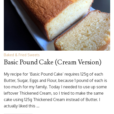
Baked & Fried Sweets
Basic Pound Cake (Cream Version)
My recipe for ‘Basic Pound Cake’ requires 125g of each
Butter, Sugar, Eggs and Flour, because 1 pound of each is
too much for my family. Today I needed to use up some
leftover Thickened Cream, so I tried to make the same
cake using 125g Thickened Cream instead of Butter. I
actually liked this …