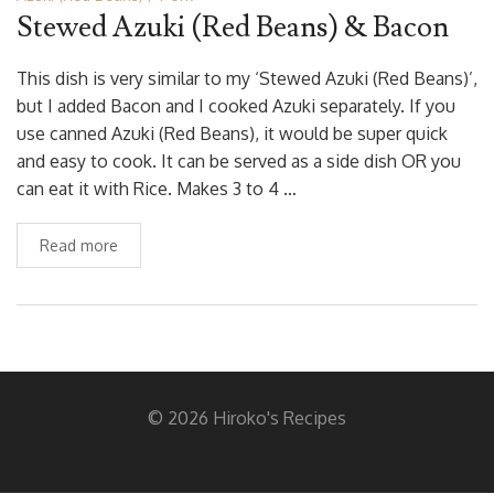
Stewed Azuki (Red Beans) & Bacon
This dish is very similar to my ‘Stewed Azuki (Red Beans)’,
but I added Bacon and I cooked Azuki separately. If you
use canned Azuki (Red Beans), it would be super quick
and easy to cook. It can be served as a side dish OR you
can eat it with Rice. Makes 3 to 4 …
Read more
© 2026 Hiroko's Recipes