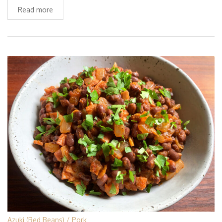
Read more
Azuki (Red Beans)
Pork