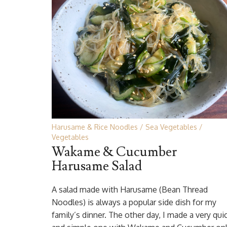
Harusame & Rice Noodles
Sea Vegetables
Vegetables
Wakame & Cucumber
Harusame Salad
A salad made with Harusame (Bean Thread
Noodles) is always a popular side dish for my
family’s dinner. The other day, I made a very qui