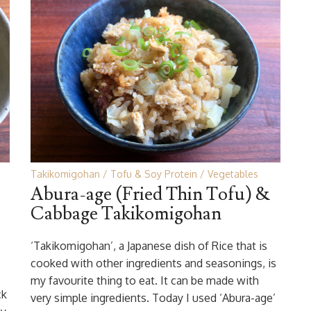
Takikomigohan
Tofu & Soy Protein
Vegetables
Abura-age (Fried Thin Tofu) &
Cabbage Takikomigohan
‘Takikomigohan’, a Japanese dish of Rice that is
cooked with other ingredients and seasonings, is
my favourite thing to eat. It can be made with
ck
very simple ingredients. Today I used ‘Abura-age’