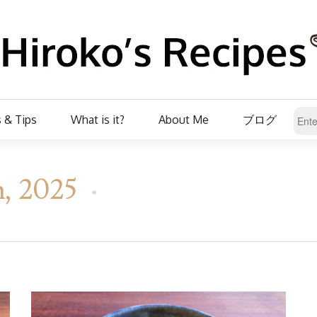
 & Tips
What is it?
About Me
ブログ
h, 2025