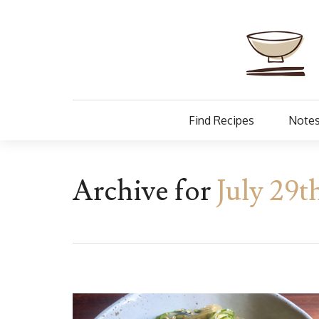
Find Recipes
Notes
Archive for
July 29t