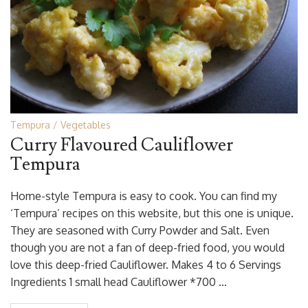
Tempura
Vegetables
Curry Flavoured Cauliflower
Tempura
Home-style Tempura is easy to cook. You can find my
‘Tempura’ recipes on this website, but this one is unique.
They are seasoned with Curry Powder and Salt. Even
though you are not a fan of deep-fried food, you would
love this deep-fried Cauliflower. Makes 4 to 6 Servings
Ingredients 1 small head Cauliflower *700 …