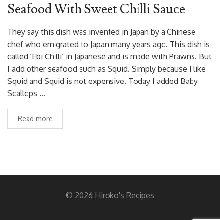
Seafood With Sweet Chilli Sauce
They say this dish was invented in Japan by a Chinese
chef who emigrated to Japan many years ago. This dish is
called ‘Ebi Chilli’ in Japanese and is made with Prawns. But
I add other seafood such as Squid. Simply because I like
Squid and Squid is not expensive. Today I added Baby
Scallops …
Read more
© 2026 Hiroko's Recipes