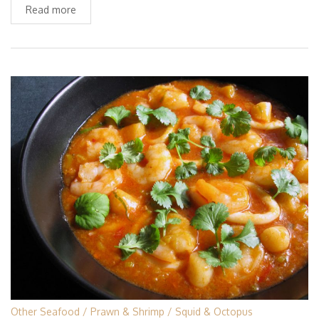
Read more
Other Seafood
Prawn & Shrimp
Squid & Octopus