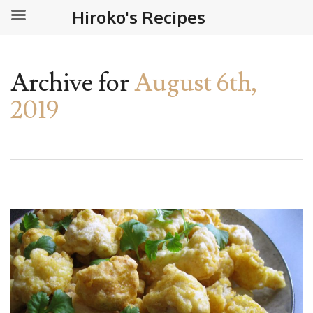
Hiroko's Recipes
Archive for
August 6th,
2019