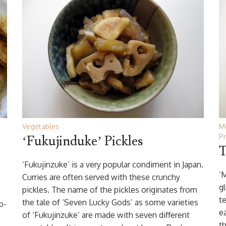
Vegetables
M
Pr
‘Fukujinduke’ Pickles
T
‘Fukujinzuke’ is a very popular condiment in Japan.
‘
Curries are often served with these crunchy
gl
pickles. The name of the pickles originates from
te
the tale of ‘Seven Lucky Gods’ as some varieties
p-
e
of ‘Fukujinzuke’ are made with seven different
th