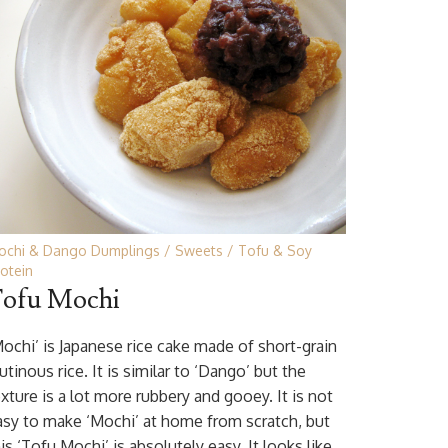
ochi & Dango Dumplings
Sweets
Tofu & Soy
otein
ofu Mochi
Mochi’ is Japanese rice cake made of short-grain
utinous rice. It is similar to ‘Dango’ but the
xture is a lot more rubbery and gooey. It is not
asy to make ‘Mochi’ at home from scratch, but
is ‘Tofu Mochi’ is absolutely easy. It looks like