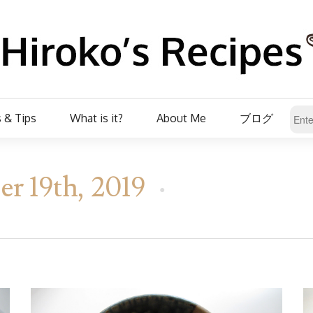
 & Tips
What is it?
About Me
ブログ
r 19th, 2019