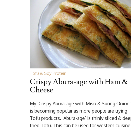
Tofu & Soy Protein
Crispy Abura-age with Ham &
Cheese
My ‘Crispy Abura-age with Miso & Spring Onion’
is becoming popular as more people are trying
Tofu products. ‘Abura-age’ is thinly sliced & dee
fried Tofu. This can be used for western cuisine