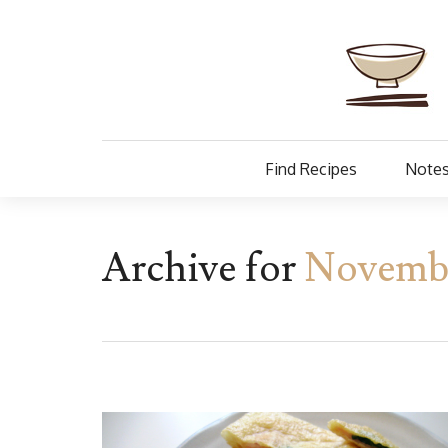
Find Recipes
Notes
Archive for
Novembe