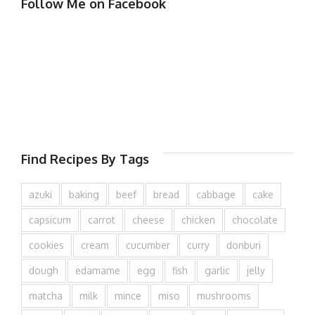
Follow Me on Facebook
Find Recipes By Tags
azuki
baking
beef
bread
cabbage
cake
capsicum
carrot
cheese
chicken
chocolate
cookies
cream
cucumber
curry
donburi
dough
edamame
egg
fish
garlic
jelly
matcha
milk
mince
miso
mushrooms