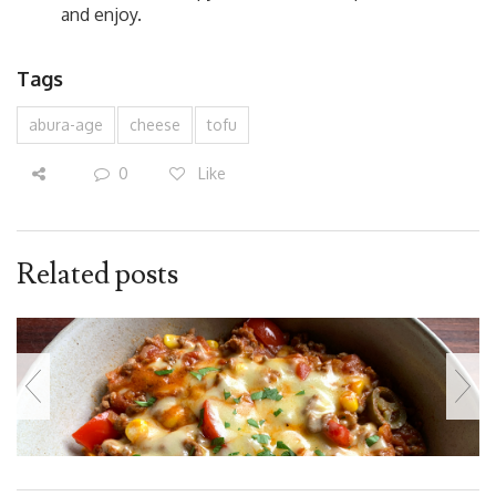
and enjoy.
Tags
abura-age
cheese
tofu
0
Like
Related posts