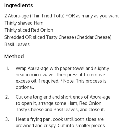
Ingredients
2 Abura-age (Thin Fried Tofu) *OR as many as you want
Thinly shaved Ham
Thinly sliced Red Onion
Shredded OR sliced Tasty Cheese (Cheddar Cheese)
Basil Leaves
Method
Wrap Abura-age with paper towel and slightly
heat in microwave. Then press it to remove
excess oil if required. *Note: This process is
optional.
Cut one long end and short ends of Abura-age
to open it, arrange some Ham, Red Onion,
Tasty Cheese and Basil leaves, and close it.
Heat a frying pan, cook until both sides are
browned and crispy. Cut into smaller pieces