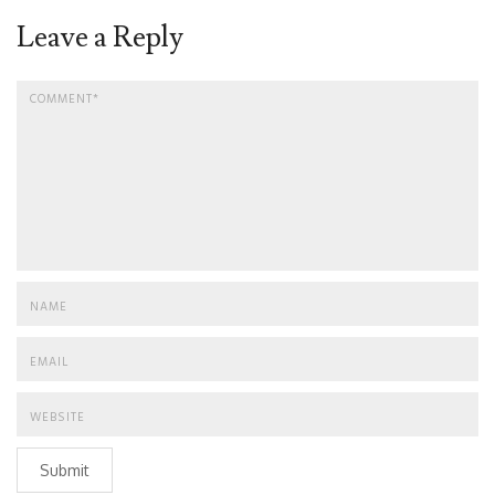
Leave a Reply
Submit