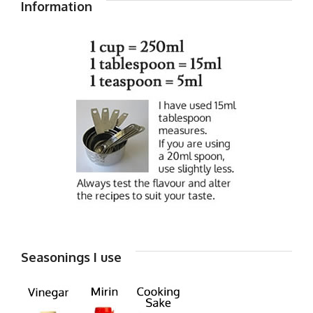
Information
Seasonings I use