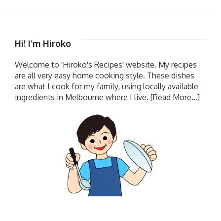
Hi! I’m Hiroko
Welcome to 'Hiroko's Recipes' website. My recipes
are all very easy home cooking style. These dishes
are what I cook for my family, using locally available
ingredients in Melbourne where I live.
[Read More...]