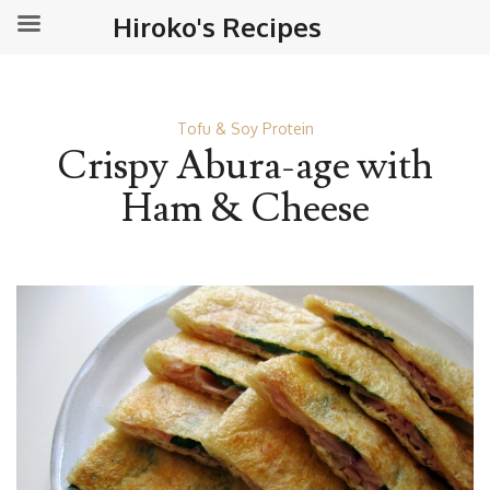
Hiroko's Recipes
Tofu & Soy Protein
Crispy Abura-age with
Ham & Cheese