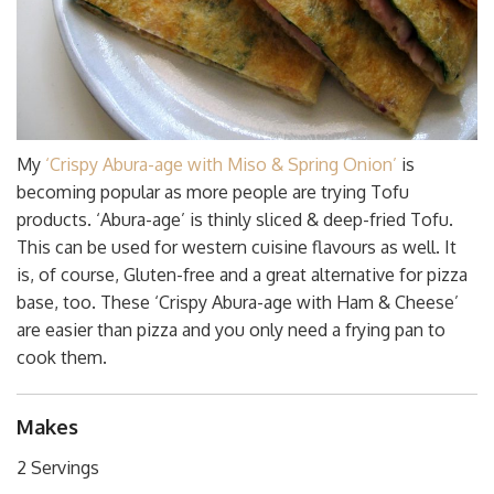
My
‘Crispy Abura-age with Miso & Spring Onion’
is
becoming popular as more people are trying Tofu
products. ‘Abura-age’ is thinly sliced & deep-fried Tofu.
This can be used for western cuisine flavours as well. It
is, of course, Gluten-free and a great alternative for pizza
base, too. These ‘Crispy Abura-age with Ham & Cheese’
are easier than pizza and you only need a frying pan to
cook them.
Makes
2 Servings