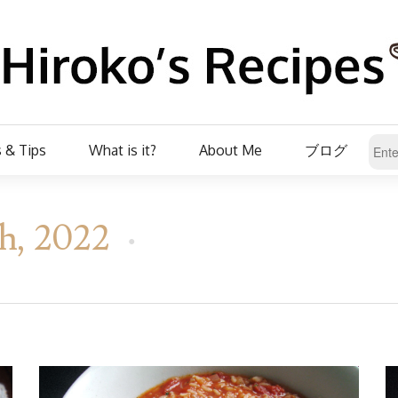
 & Tips
What is it?
About Me
ブログ
h, 2022