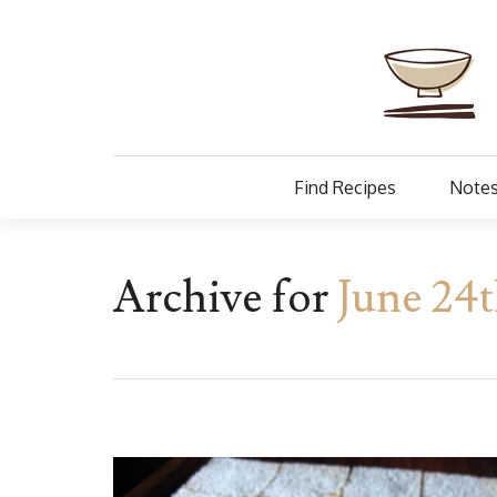
Find Recipes
Notes
Archive for
June 24t