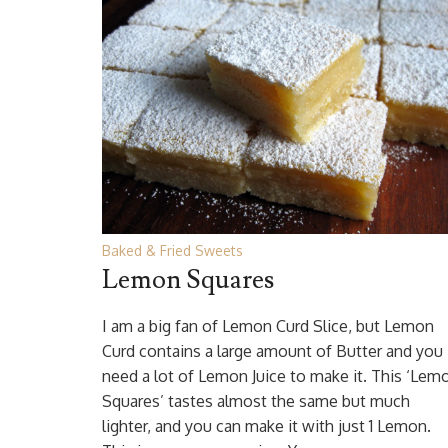
Baked & Fried Sweets
Lemon Squares
I am a big fan of Lemon Curd Slice, but Lemon
Curd contains a large amount of Butter and you
need a lot of Lemon Juice to make it. This ‘Lem
Squares’ tastes almost the same but much
lighter, and you can make it with just 1 Lemon.