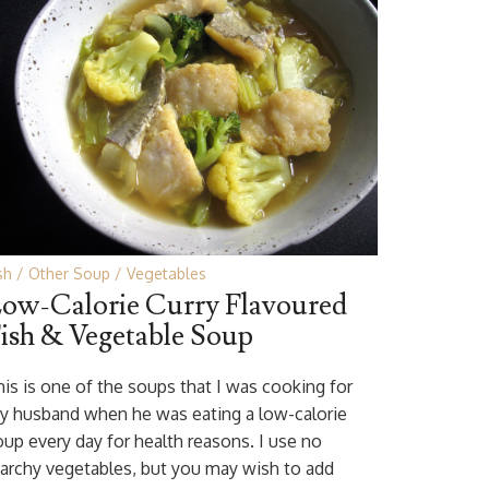
sh
Other Soup
Vegetables
ow-Calorie Curry Flavoured
ish & Vegetable Soup
his is one of the soups that I was cooking for
y husband when he was eating a low-calorie
oup every day for health reasons. I use no
tarchy vegetables, but you may wish to add