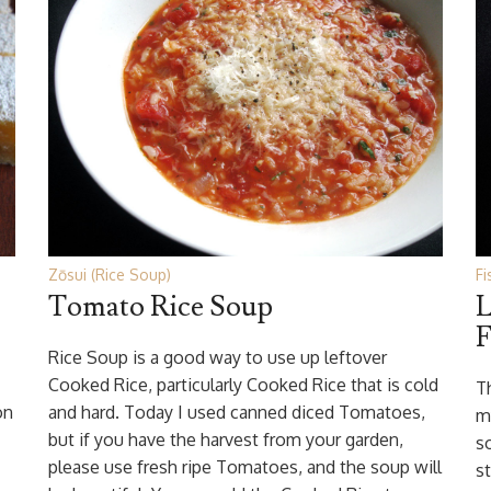
Zōsui (Rice Soup)
Fi
Tomato Rice Soup
L
F
Rice Soup is a good way to use up leftover
Cooked Rice, particularly Cooked Rice that is cold
T
on
and hard. Today I used canned diced Tomatoes,
m
but if you have the harvest from your garden,
s
please use fresh ripe Tomatoes, and the soup will
s