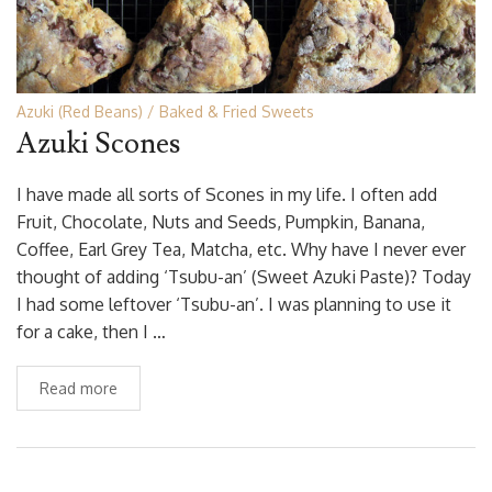
Azuki (Red Beans)
Baked & Fried Sweets
Azuki Scones
I have made all sorts of Scones in my life. I often add
Fruit, Chocolate, Nuts and Seeds, Pumpkin, Banana,
Coffee, Earl Grey Tea, Matcha, etc. Why have I never ever
thought of adding ‘Tsubu-an’ (Sweet Azuki Paste)? Today
I had some leftover ‘Tsubu-an’. I was planning to use it
for a cake, then I …
Read more