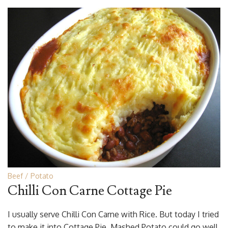
Beef
Potato
Chilli Con Carne Cottage Pie
I usually serve Chilli Con Carne with Rice. But today I tried
to make it into Cottage Pie. Mashed Potato could go well