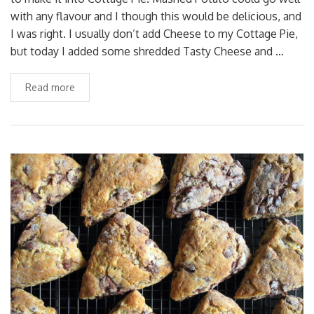
with any flavour and I though this would be delicious, and
I was right. I usually don’t add Cheese to my Cottage Pie,
but today I added some shredded Tasty Cheese and …
Read more