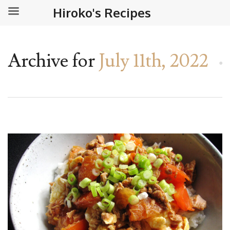
Hiroko's Recipes
Archive for
July 11th, 2022