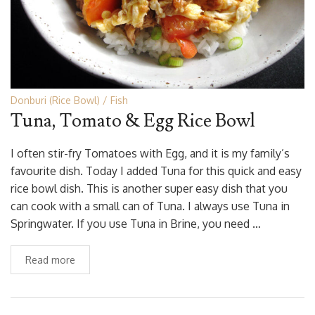
Donburi (Rice Bowl)
Fish
Tuna, Tomato & Egg Rice Bowl
I often stir-fry Tomatoes with Egg, and it is my family’s
favourite dish. Today I added Tuna for this quick and easy
rice bowl dish. This is another super easy dish that you
can cook with a small can of Tuna. I always use Tuna in
Springwater. If you use Tuna in Brine, you need …
Read more