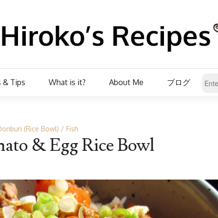
 & Tips
What is it?
About Me
ブログ
Donburi (Rice Bowl)
Fish
ato & Egg Rice Bowl