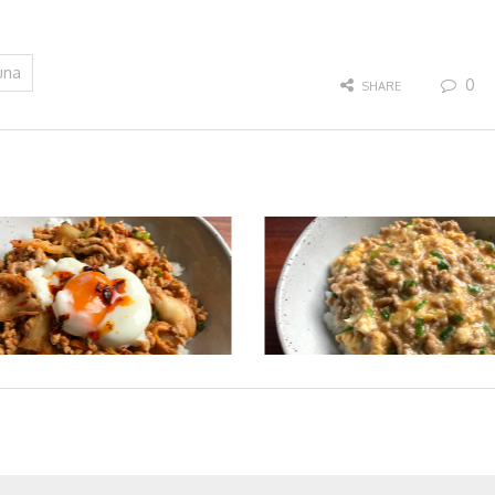
una
0
SHARE