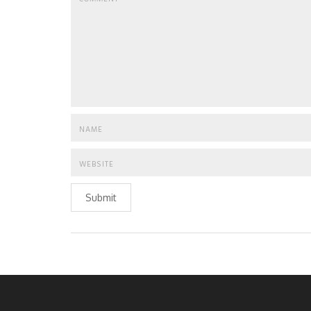
Submit