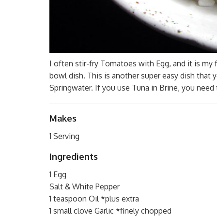
I often stir-fry Tomatoes with Egg, and it is my 
bowl dish. This is another super easy dish that 
Springwater. If you use Tuna in Brine, you need
Makes
1 Serving
Ingredients
1 Egg
Salt & White Pepper
1 teaspoon Oil *plus extra
1 small clove Garlic *finely chopped