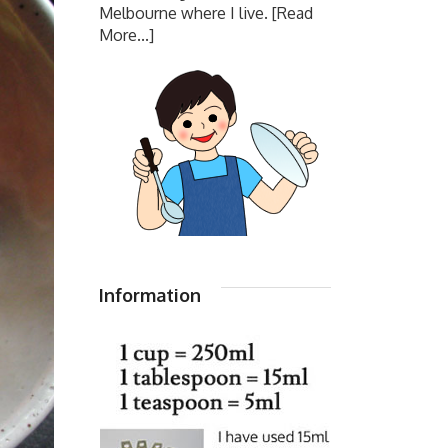
Melbourne where I live.
[Read
More...]
Information