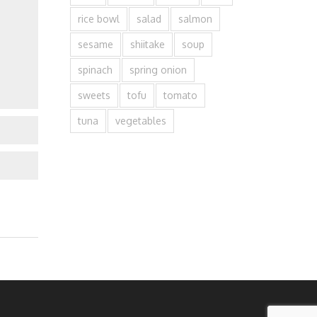
rice bowl
salad
salmon
sesame
shiitake
soup
spinach
spring onion
sweets
tofu
tomato
tuna
vegetables