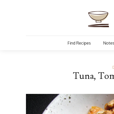
Find Recipes
Notes
Tuna, Tom