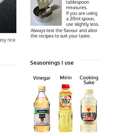
asy rice
Seasonings I use