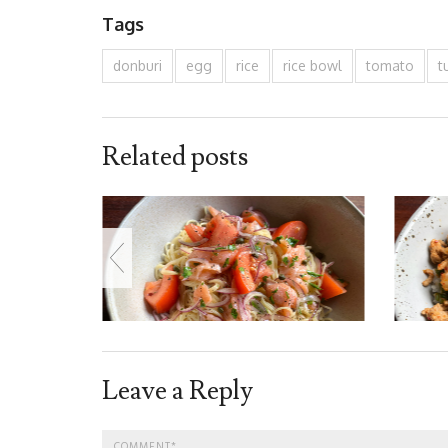
Tags
donburi
egg
rice
rice bowl
tomato
t
Related posts
Leave a Reply