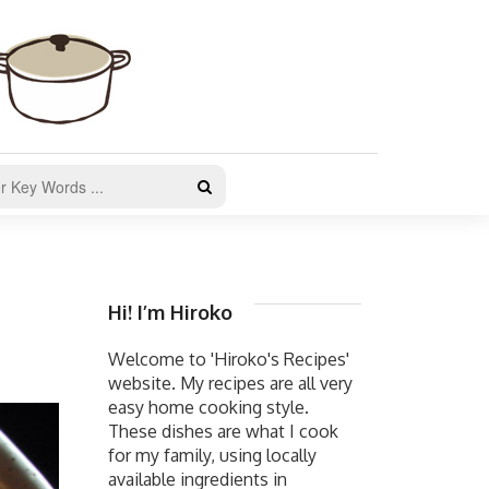
Hi! I’m Hiroko
Welcome to 'Hiroko's Recipes'
website. My recipes are all very
easy home cooking style.
These dishes are what I cook
for my family, using locally
available ingredients in