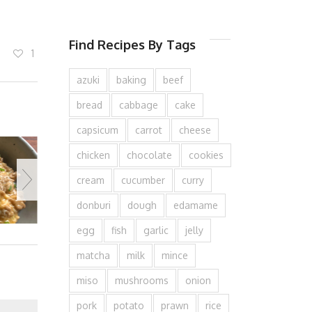
Find Recipes By Tags
1
azuki
baking
beef
bread
cabbage
cake
capsicum
carrot
cheese
chicken
chocolate
cookies
cream
cucumber
curry
donburi
dough
edamame
egg
fish
garlic
jelly
matcha
milk
mince
miso
mushrooms
onion
pork
potato
prawn
rice