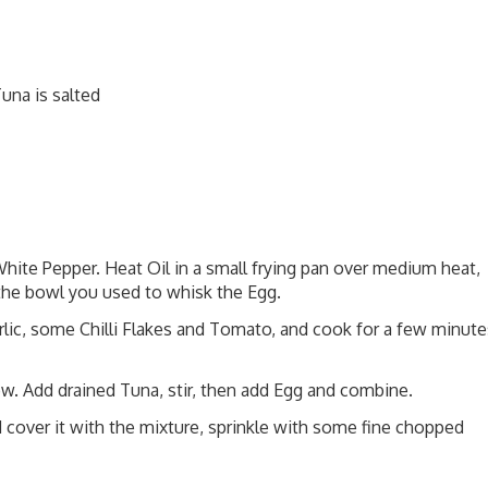
una is salted
hite Pepper. Heat Oil in a small frying pan over medium heat,
r the bowl you used to whisk the Egg.
arlic, some Chilli Flakes and Tomato, and cook for a few minute
ow. Add drained Tuna, stir, then add Egg and combine.
 cover it with the mixture, sprinkle with some fine chopped