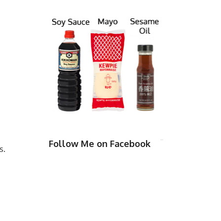
Follow Me on Facebook
s.