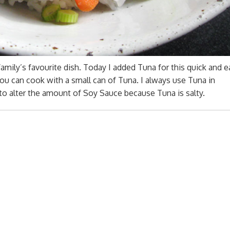
family’s favourite dish. Today I added Tuna for this quick and e
you can cook with a small can of Tuna. I always use Tuna in
 to alter the amount of Soy Sauce because Tuna is salty.