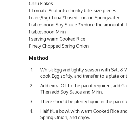
Chilli Flakes
1 Tomato *cut into chunky bite-size pieces
1 can (95g) Tuna *I used Tuna in Springwater
1 tablespoon Soy Sauce *reduce the amount if T
1 tablespoon Mirin
1 serving warm Cooked Rice
Finely Chopped Spring Onion
Method
Whisk Egg and lightly season with Salt & W
cook Egg softly, and transfer to a plate o
Add extra Oil to the pan if required, add G
Then add Soy Sauce and Mirin.
There should be plenty liquid in the pan n
Half fill a bowl with warm Cooked Rice and
Spring Onion, and enjoy.