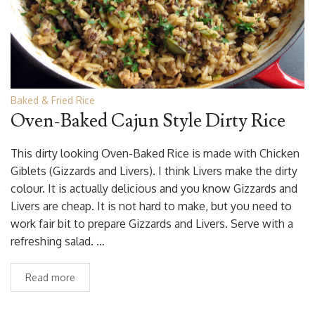
Baked & Fried Rice
Oven-Baked Cajun Style Dirty Rice
This dirty looking Oven-Baked Rice is made with Chicken
Giblets (Gizzards and Livers). I think Livers make the dirty
colour. It is actually delicious and you know Gizzards and
Livers are cheap. It is not hard to make, but you need to
work fair bit to prepare Gizzards and Livers. Serve with a
refreshing salad. …
Read more