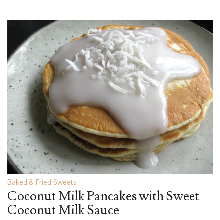
Baked & Fried Sweets
Coconut Milk Pancakes with Sweet
Coconut Milk Sauce