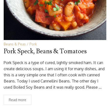
Beans & Peas
Pork
Pork Speck, Beans & Tomatoes
Pork Speck is a type of cured, lightly smoked ham. It can
create delicious soups. I am using it for many dishes, and
this is a very simple one that I often cook with canned
Beans. Today I used Cannellini Beans. The other day I
used Boiled Soy Beans and it was really good. Please …
Read more