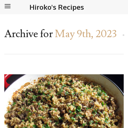
Hiroko's Recipes
Archive for
May 9th, 2023