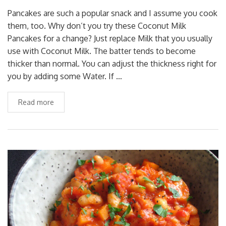
Pancakes are such a popular snack and I assume you cook
them, too. Why don’t you try these Coconut Milk
Pancakes for a change? Just replace Milk that you usually
use with Coconut Milk. The batter tends to become
thicker than normal. You can adjust the thickness right for
you by adding some Water. If …
Read more