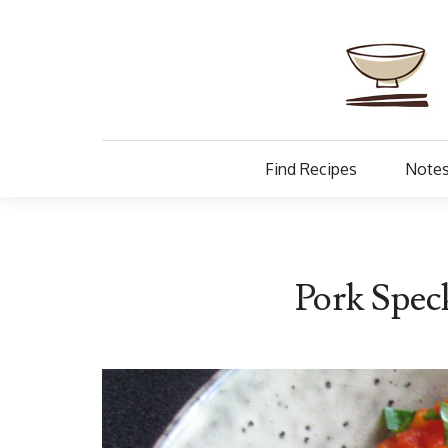
Find Recipes
Notes
Pork Spec