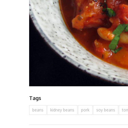
Tags
beans
kidney beans
pork
soy beans
to