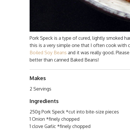
Pork Speck is a type of cured, lightly smoked ha
this is a very simple one that I often cook with
Boiled Soy Beans
and it was really good. Please
better than canned Baked Beans!
Makes
2 Servings
Ingredients
250g Pork Speck *cut into bite-size pieces
1 Onion *finely chopped
1 clove Garlic *finely chopped