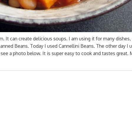
m. It can create delicious soups. I am using it for many dishes,
 canned Beans. Today I used Cannellini Beans. The other day I 
 see a photo below. It is super easy to cook and tastes great.