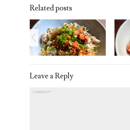
Related posts
Leave a Reply