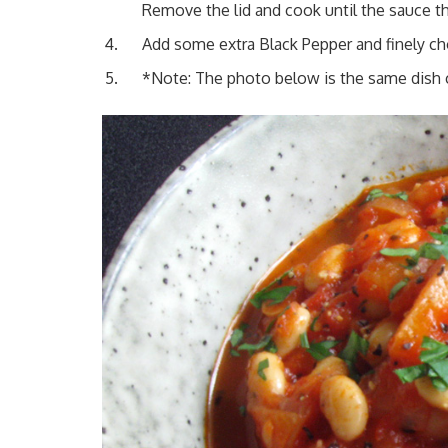
Remove the lid and cook until the sauce t
Add some extra Black Pepper and finely ch
*Note: The photo below is the same dish