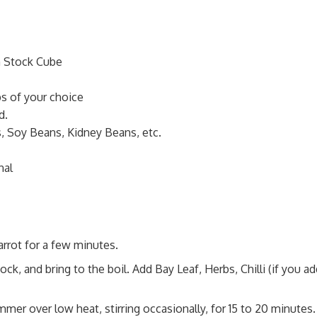
n Stock Cube
bs of your choice
d.
, Soy Beans, Kidney Beans, etc.
nal
arrot for a few minutes.
, and bring to the boil. Add Bay Leaf, Herbs, Chilli (if you ad
mmer over low heat, stirring occasionally, for 15 to 20 minutes.