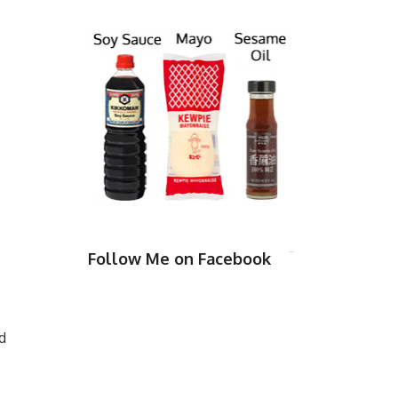
Follow Me on Facebook
d