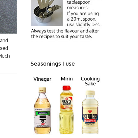
 and
used
 Much
Seasonings I use