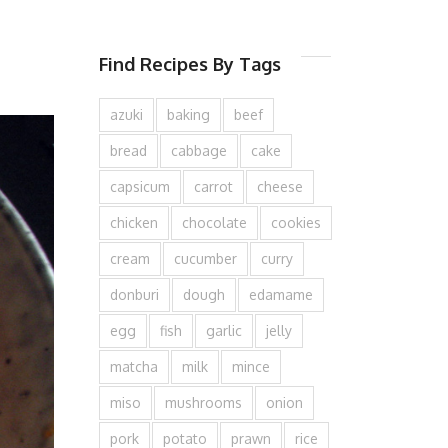
Find Recipes By Tags
azuki
baking
beef
bread
cabbage
cake
capsicum
carrot
cheese
chicken
chocolate
cookies
cream
cucumber
curry
donburi
dough
edamame
egg
fish
garlic
jelly
matcha
milk
mince
miso
mushrooms
onion
pork
potato
prawn
rice