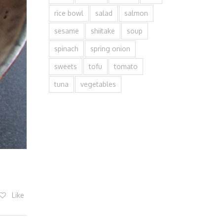
rice bowl
salad
salmon
sesame
shiitake
soup
spinach
spring onion
sweets
tofu
tomato
tuna
vegetables
Like