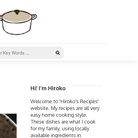
Hi! I’m Hiroko
Welcome to 'Hiroko's Recipes'
website. My recipes are all very
easy home cooking style.
These dishes are what I cook
for my family, using locally
available ingredients in