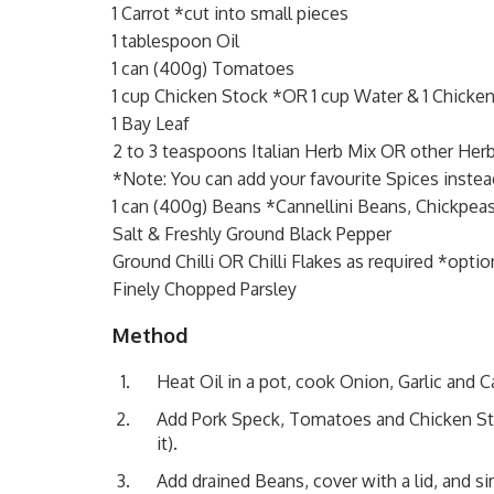
1 Carrot *cut into small pieces
1 tablespoon Oil
1 can (400g) Tomatoes
1 cup Chicken Stock *OR 1 cup Water & 1 Chicke
1 Bay Leaf
2 to 3 teaspoons Italian Herb Mix OR other Her
*Note: You can add your favourite Spices instea
1 can (400g) Beans *Cannellini Beans, Chickpeas
Salt & Freshly Ground Black Pepper
Ground Chilli OR Chilli Flakes as required *optio
Finely Chopped Parsley
Method
Heat Oil in a pot, cook Onion, Garlic and C
Add Pork Speck, Tomatoes and Chicken Stock
it).
Add drained Beans, cover with a lid, and si