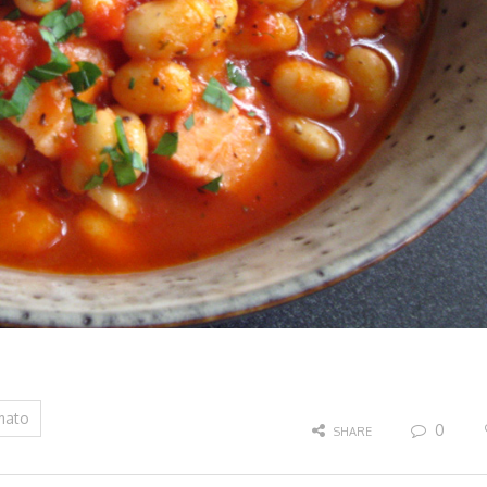
mato
0
SHARE