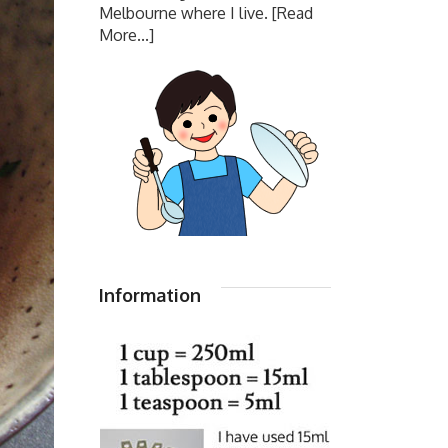
Melbourne where I live.
[Read
More...]
Information