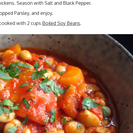
hickens. Season with Salt and Black Pepper.
opped Parsley, and enjoy.
 cooked with 2 cups
Boiled Soy Beans
.