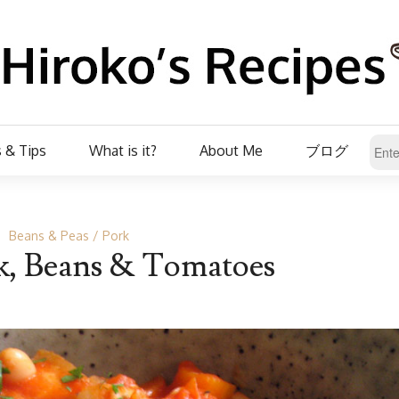
 & Tips
What is it?
About Me
ブログ
Beans & Peas
Pork
k, Beans & Tomatoes