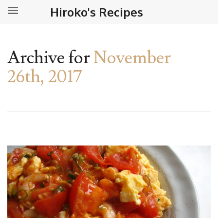
Hiroko's Recipes
Archive for
November
26th, 2017