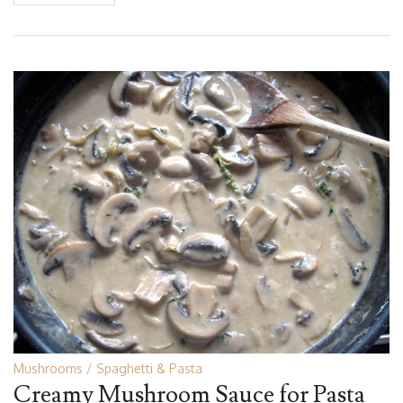
Mushrooms
Spaghetti & Pasta
Creamy Mushroom Sauce for Pasta