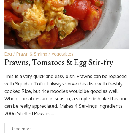
Egg
Prawn & Shrimp
Vegetables
Prawns, Tomatoes & Egg Stir-fry
This is a very quick and easy dish. Prawns can be replaced
with Squid or Tofu. I always serve this dish with freshly
cooked Rice, but rice noodles would be good as well.
When Tomatoes are in season, a simple dish like this one
can be really appreciated. Makes 4 Servings Ingredients
200g Shelled Prawns …
Read more