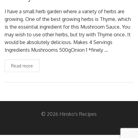
I have a small herb garden where a variety of herbs are
growing. One of the best growing herbs is Thyme, which
is the essential ingredient for this Mushroom Sauce. You
may wish to use other herbs, but try with Thyme once. It
would be absolutely delicious. Makes 4 Servings
Ingredients Mushrooms 500gOnion 1 *finely …
Read more
© 2026 Hiroko's Recipes