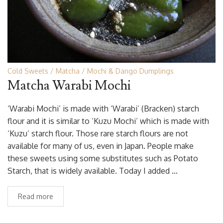
Cold Sweets
Matcha
Mochi & Dango Dumplings
Matcha Warabi Mochi
‘Warabi Mochi’ is made with ‘Warabi’ (Bracken) starch
flour and it is similar to ‘Kuzu Mochi’ which is made with
‘Kuzu’ starch flour. Those rare starch flours are not
available for many of us, even in Japan. People make
these sweets using some substitutes such as Potato
Starch, that is widely available. Today I added …
Read more