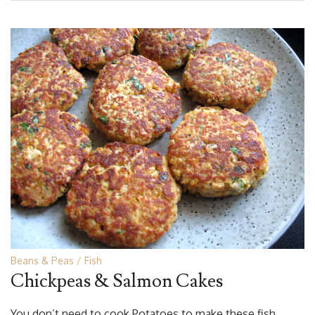
Beans & Peas
Fish
Chickpeas & Salmon Cakes
You don’t need to cook Potatoes to make these fish