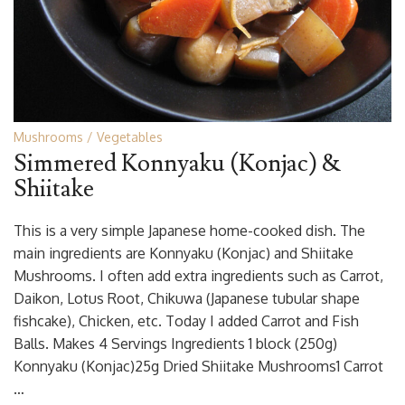
Mushrooms
Vegetables
Simmered Konnyaku (Konjac) &
Shiitake
This is a very simple Japanese home-cooked dish. The
main ingredients are Konnyaku (Konjac) and Shiitake
Mushrooms. I often add extra ingredients such as Carrot,
Daikon, Lotus Root, Chikuwa (Japanese tubular shape
fishcake), Chicken, etc. Today I added Carrot and Fish
Balls. Makes 4 Servings Ingredients 1 block (250g)
Konnyaku (Konjac)25g Dried Shiitake Mushrooms1 Carrot
…