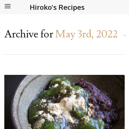
Hiroko's Recipes
Archive for
May 3rd, 2022