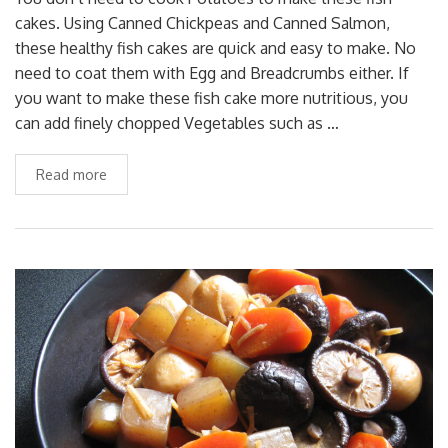
cakes. Using Canned Chickpeas and Canned Salmon,
these healthy fish cakes are quick and easy to make. No
need to coat them with Egg and Breadcrumbs either. If
you want to make these fish cake more nutritious, you
can add finely chopped Vegetables such as …
Read more