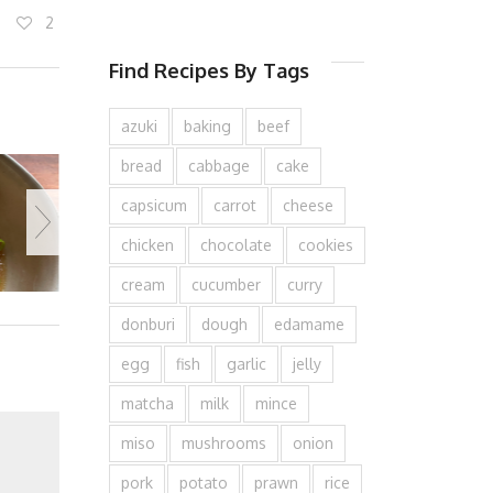
2
Find Recipes By Tags
azuki
baking
beef
bread
cabbage
cake
capsicum
carrot
cheese
chicken
chocolate
cookies
cream
cucumber
curry
donburi
dough
edamame
egg
fish
garlic
jelly
matcha
milk
mince
miso
mushrooms
onion
pork
potato
prawn
rice