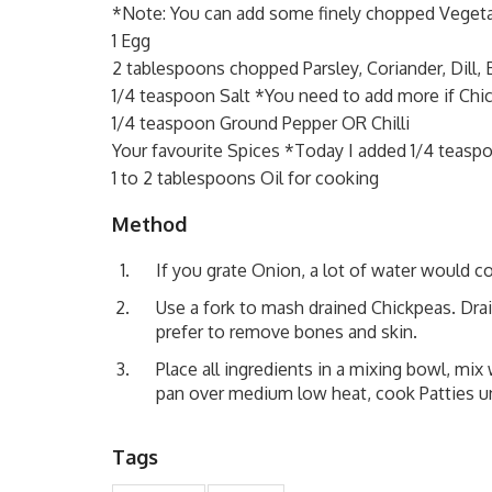
*Note: You can add some finely chopped Vegeta
1 Egg
2 tablespoons chopped Parsley, Coriander, Dill, B
1/4 teaspoon Salt *You need to add more if Chi
1/4 teaspoon Ground Pepper OR Chilli
Your favourite Spices *Today I added 1/4 teas
1 to 2 tablespoons Oil for cooking
Method
If you grate Onion, a lot of water would 
Use a fork to mash drained Chickpeas. Dra
prefer to remove bones and skin.
Place all ingredients in a mixing bowl, mix 
pan over medium low heat, cook Patties un
Tags