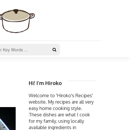
Hi! I’m Hiroko
Welcome to 'Hiroko's Recipes'
website. My recipes are all very
easy home cooking style.
These dishes are what I cook
for my family, using locally
available ingredients in