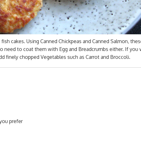
 fish cakes. Using Canned Chickpeas and Canned Salmon, thes
No need to coat them with Egg and Breadcrumbs either. If you 
dd finely chopped Vegetables such as Carrot and Broccoli.
you prefer