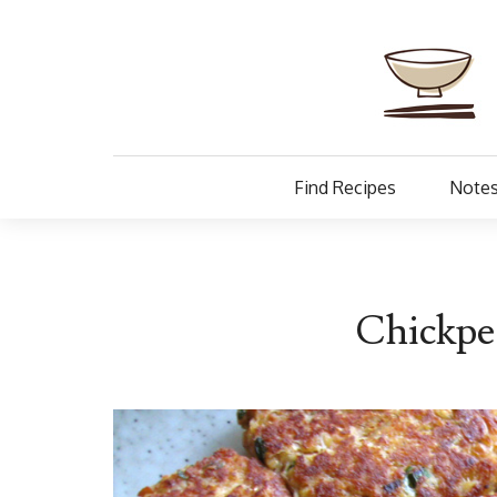
Find Recipes
Notes
Chickpe