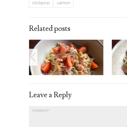
chickpeas
salmon
Related posts
Leave a Reply