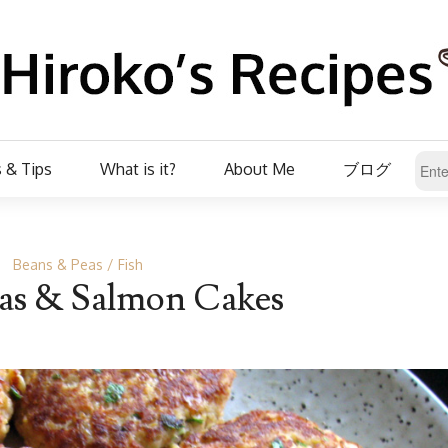
 & Tips
What is it?
About Me
ブログ
Beans & Peas
Fish
as & Salmon Cakes