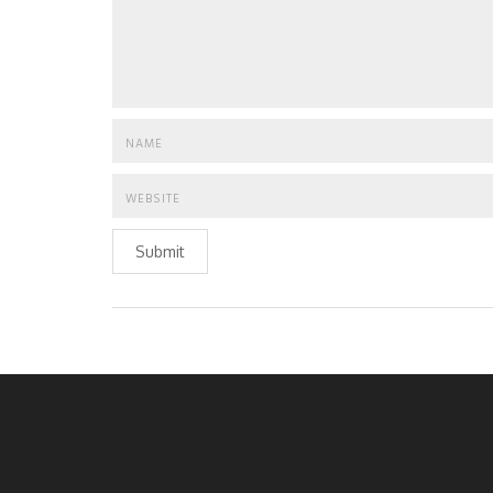
Submit