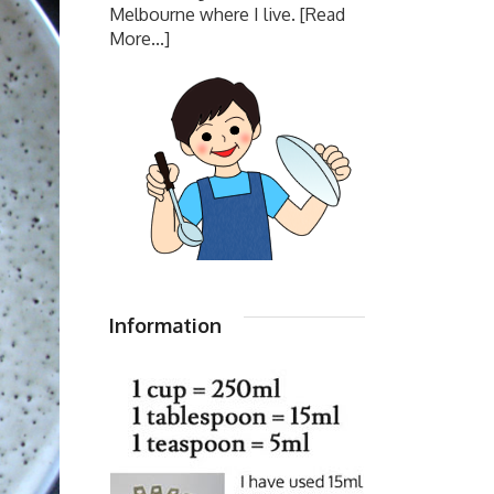
Melbourne where I live.
[Read
More...]
Information