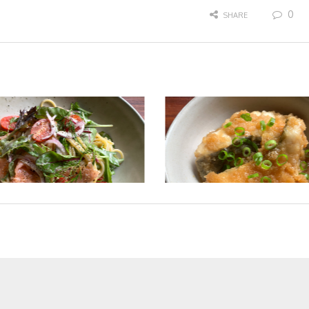
0
SHARE