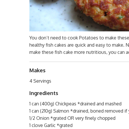
You don’t need to cook Potatoes to make these
healthy fish cakes are quick and easy to make. 
make these fish cake more nutritious, you can a
Makes
4 Servings
Ingredients
1 can (400g) Chickpeas *drained and mashed
1 can (210g) Salmon *drained, boned removed if 
1/2 Onion *grated OR very finely chopped
1 clove Garlic *grated