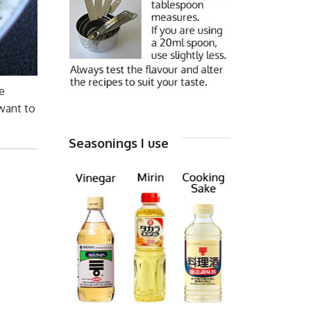
e
want to
Seasonings I use