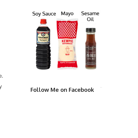
e.
y
Follow Me on Facebook