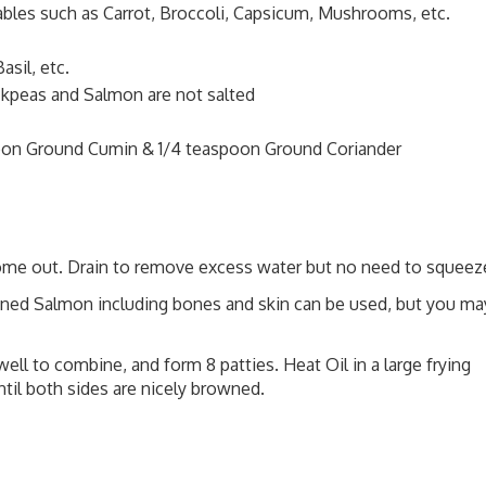
bles such as Carrot, Broccoli, Capsicum, Mushrooms, etc.
asil, etc.
ckpeas and Salmon are not salted
poon Ground Cumin & 1/4 teaspoon Ground Coriander
come out. Drain to remove excess water but no need to squeez
ined Salmon including bones and skin can be used, but you ma
well to combine, and form 8 patties. Heat Oil in a large frying
til both sides are nicely browned.