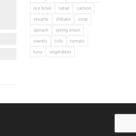
rice bowl
salad
salmon
sesame
shiitake
soup
spinach
spring onion
sweets
tofu
tomato
tuna
vegetables