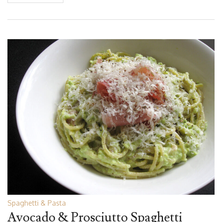
Spaghetti & Pasta
Avocado & Prosciutto Spaghetti