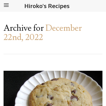
Hiroko's Recipes
Archive for
December
22nd, 2022