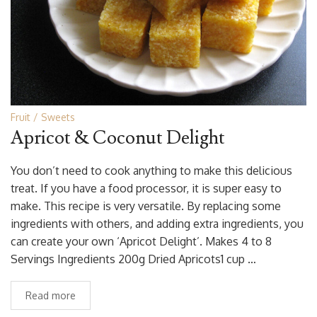
Fruit
Sweets
Apricot & Coconut Delight
You don’t need to cook anything to make this delicious
treat. If you have a food processor, it is super easy to
make. This recipe is very versatile. By replacing some
ingredients with others, and adding extra ingredients, you
can create your own ‘Apricot Delight’. Makes 4 to 8
Servings Ingredients 200g Dried Apricots1 cup …
Read more