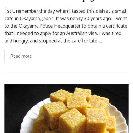
I still remember the day when I tasted this dish at a small
cafe in Okayama, Japan. It was nearly 30 years ago. I went
to the Okayama Police Headquarter to obtain a certificate
that I needed to apply for an Australian visa. I was tired
and hungry, and stopped at the cafe for late …
Read more