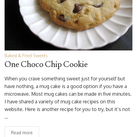
Baked & Fried Sweets
One Choco Chip Cookie
When you crave something sweet just for yourself but
have nothing, a mug cake is a good option if you have a
microwave. Most mug cakes can be made in five minutes.
I have shared a variety of mug cake recipes on this
website. Here is another recipe for you to try, but it’s not
…
Read more