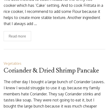
cooker which has ‘Cake’ setting. And to cook Frittata in a
rice cooker, I recommend to add some Flour because it
helps to create more stable texture. Another ingredient
that I always add …
Read more
Vegetables
Coriander & Dried Shrimp Pancake
The other day I bought a large bunch of Coriander Leaves.
I knew I would struggle to use it up, because my family
members hate Coriander. They say Coriander stinks and
tastes like soap. They were not going to eat it, but I
bought the large bunch because it was much cheaper