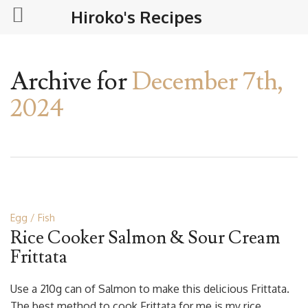
Hiroko's Recipes
Archive for
December 7th,
2024
Egg
Fish
Rice Cooker Salmon & Sour Cream
Frittata
Use a 210g can of Salmon to make this delicious Frittata.
The best method to cook Frittata for me is my rice