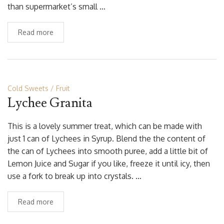
than supermarket’s small …
Read more
Cold Sweets
Fruit
Lychee Granita
This is a lovely summer treat, which can be made with
just 1 can of Lychees in Syrup. Blend the the content of
the can of Lychees into smooth puree, add a little bit of
Lemon Juice and Sugar if you like, freeze it until icy, then
use a fork to break up into crystals. …
Read more